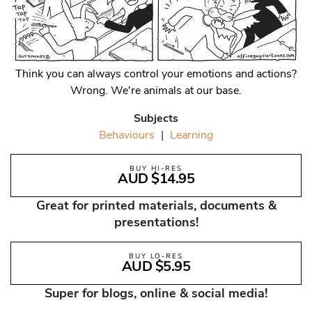
Think you can always control your emotions and actions?
Wrong. We're animals at our base.
Subjects
Behaviours
|
Learning
BUY HI-RES
AUD $14.95
Great for printed materials, documents &
presentations!
BUY LO-RES
AUD $5.95
Super for blogs, online & social media!