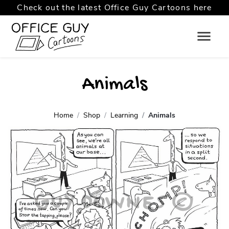
Check out the latest Office Guy Cartoons here
Animals
Home
Shop
Learning
Animals