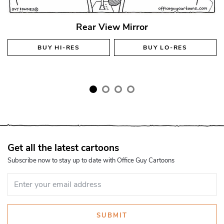
Rear View Mirror
BUY
HI-RES
BUY
LO-RES
Get all the latest cartoons
Subscribe now to stay up to date with Office Guy Cartoons
SUBMIT