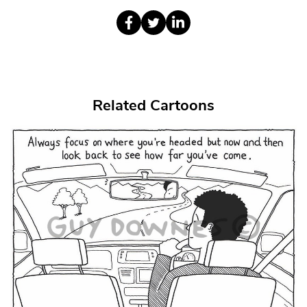
Related Cartoons