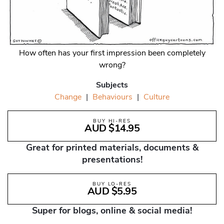
How often has your first impression been completely
wrong?
Subjects
Change
|
Behaviours
|
Culture
BUY HI-RES
AUD $14.95
Great for printed materials, documents &
presentations!
BUY LO-RES
AUD $5.95
Super for blogs, online & social media!