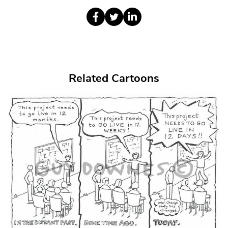
Related Cartoons