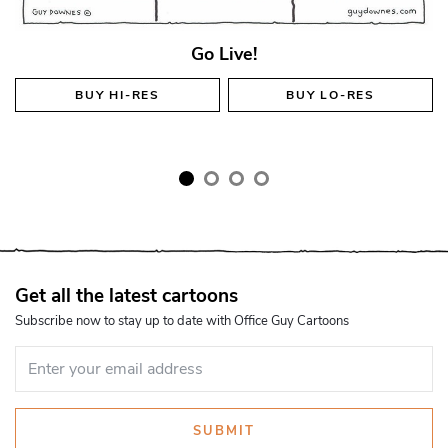
Go Live!
BUY
HI-RES
BUY
LO-RES
Get all the latest cartoons
Subscribe now to stay up to date with Office Guy Cartoons
SUBMIT