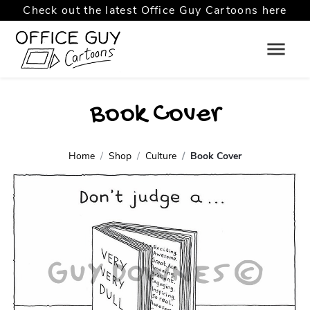
Check out the latest Office Guy Cartoons here
Book Cover
Home
Shop
Culture
Book Cover