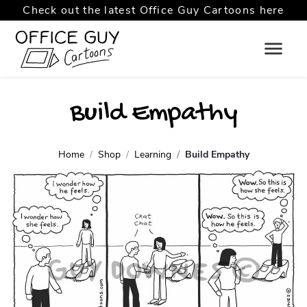
Check out the latest Office Guy Cartoons here
Build Empathy
Home
Shop
Learning
Build Empathy