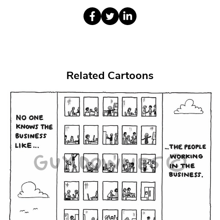
Related Cartoons