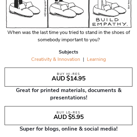
When was the last time you tried to stand in the shoes of
somebody important to you?
Subjects
Creativity & Innovation
|
Learning
BUY HI-RES
AUD $14.95
Great for printed materials, documents &
presentations!
BUY LO-RES
AUD $5.95
Super for blogs, online & social media!