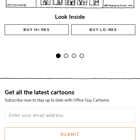
Look Inside
BUY
HI-RES
BUY
LO-RES
Get all the latest cartoons
Subscribe now to stay up to date with Office Guy Cartoons
SUBMIT