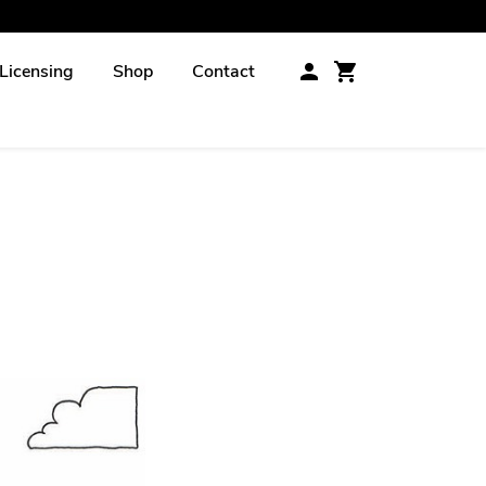
Licensing
Shop
Contact