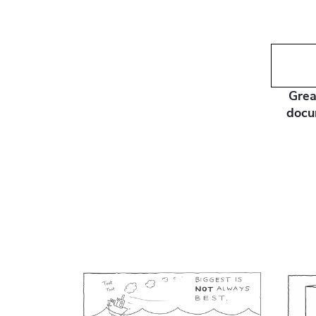
Grea
docu