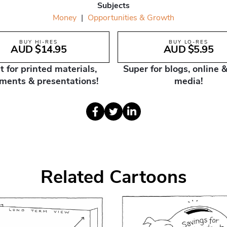
Subjects
Money
|
Opportunities & Growth
BUY HI-RES
BUY LO-RES
AUD $14.95
AUD $5.95
t for printed materials,
Super for blogs, online &
ments & presentations!
media!
Related Cartoons