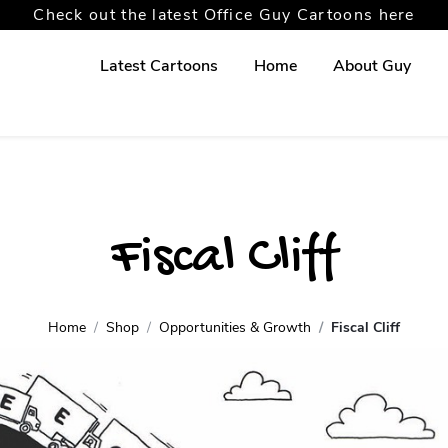
Check out the latest Office Guy Cartoons here
Latest Cartoons
Home
About Guy
Fiscal Cliff
Home
Shop
Opportunities & Growth
Fiscal Cliff