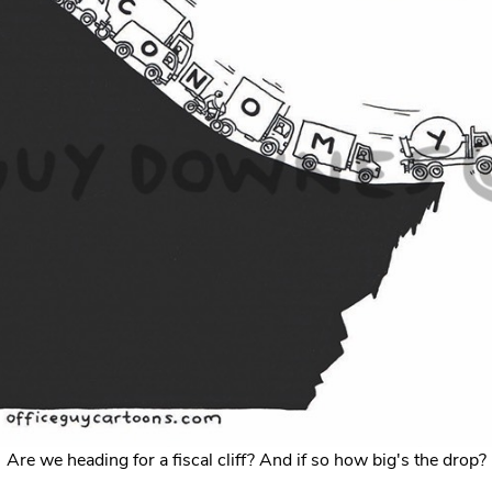
Are we heading for a fiscal cliff? And if so how big's the drop?