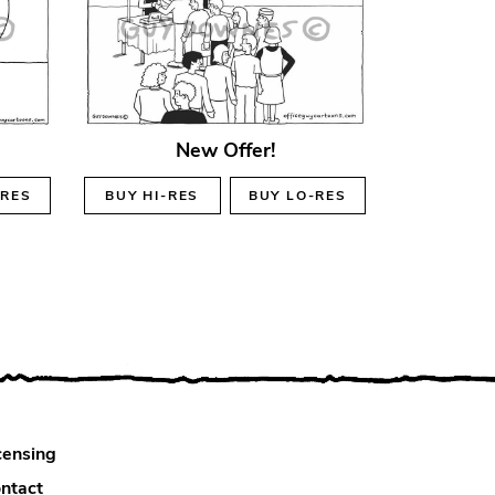
New Offer!
-RES
BUY
HI-RES
BUY
LO-RES
censing
ntact