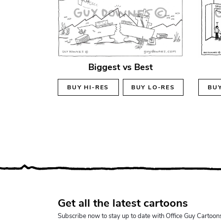
Biggest vs Best
BUY
HI-RES
BUY
LO-RES
BU
Get all the latest cartoons
Subscribe now to stay up to date with Office Guy Cartoon