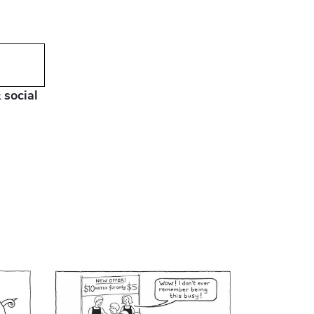
 social