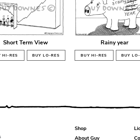
Short Term View
Rainy year
Y
HI-RES
BUY
LO-RES
BUY
HI-RES
BUY
LO
Shop
Li
s
About Guy
Co