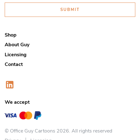
SUBMIT
Shop
About Guy
Licensing
Contact
We accept
© Office Guy Cartoons 2026. All rights reserved