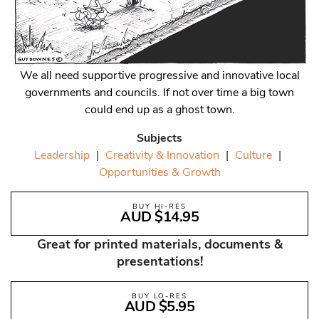
We all need supportive progressive and innovative local
governments and councils. If not over time a big town
could end up as a ghost town.
Subjects
Leadership
|
Creativity & Innovation
|
Culture
|
Opportunities & Growth
BUY HI-RES
AUD $14.95
Great for printed materials, documents &
presentations!
BUY LO-RES
AUD $5.95