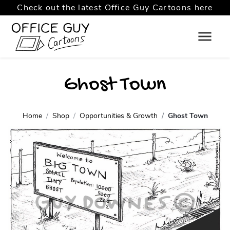
Check out the latest Office Guy Cartoons here
Ghost Town
Home
Shop
Opportunities & Growth
Ghost Town