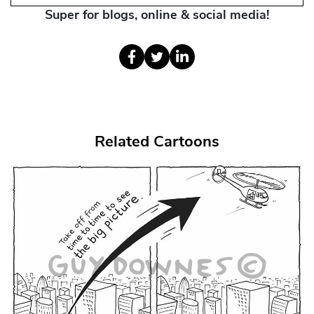
Super for blogs, online & social media!
Related Cartoons