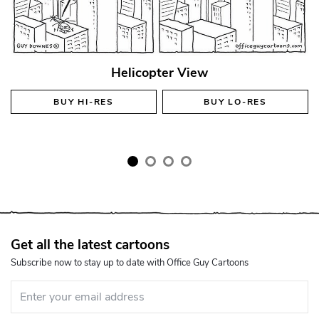
Helicopter View
BUY
HI-RES
BUY
LO-RES
Get all the latest cartoons
Subscribe now to stay up to date with Office Guy Cartoons