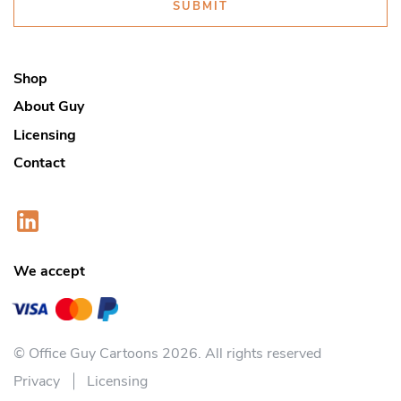
SUBMIT
Shop
About Guy
Licensing
Contact
We accept
© Office Guy Cartoons 2026. All rights reserved
Privacy
Licensing