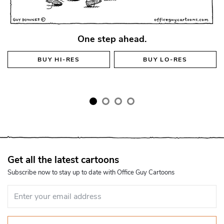
One step ahead.
BUY
HI-RES
BUY
LO-RES
Get all the latest cartoons
Subscribe now to stay up to date with Office Guy Cartoons