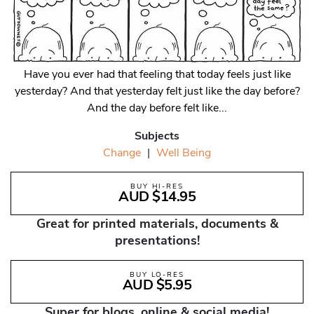
Have you ever had that feeling that today feels just like
yesterday? And that yesterday felt just like the day before?
And the day before felt like...
Subjects
Change
|
Well Being
BUY HI-RES
AUD $14.95
Great for printed materials, documents &
presentations!
BUY LO-RES
AUD $5.95
Super for blogs, online & social media!