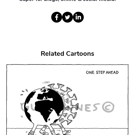
Related Cartoons