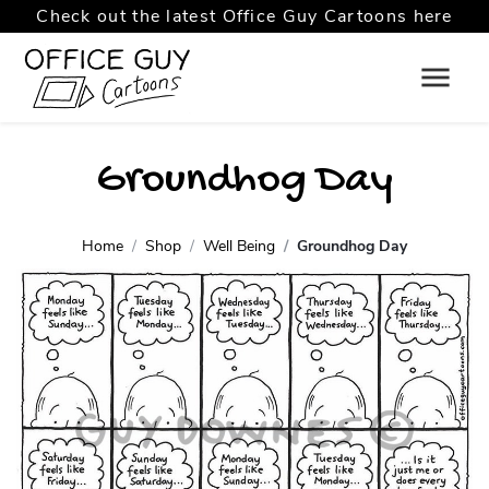
Check out the latest Office Guy Cartoons here
Groundhog Day
Home
Shop
Well Being
Groundhog Day