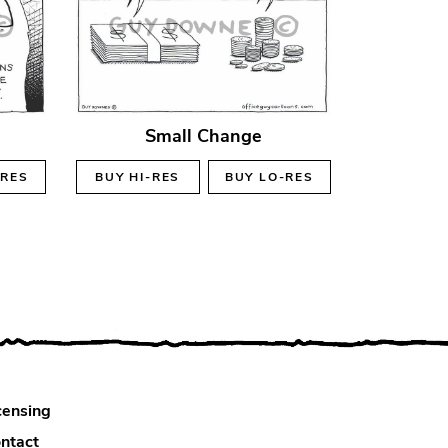
Small Change
-RES
BUY
HI-RES
BUY
LO-RES
censing
ntact