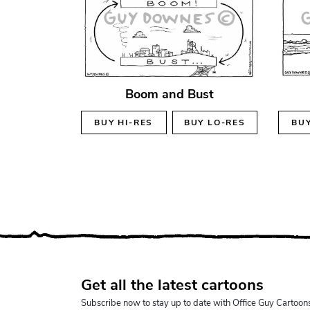
Boom and Bust
BUY
HI-RES
BUY
LO-RES
BU
Get all the latest cartoons
Subscribe now to stay up to date with Office Guy Cartoon