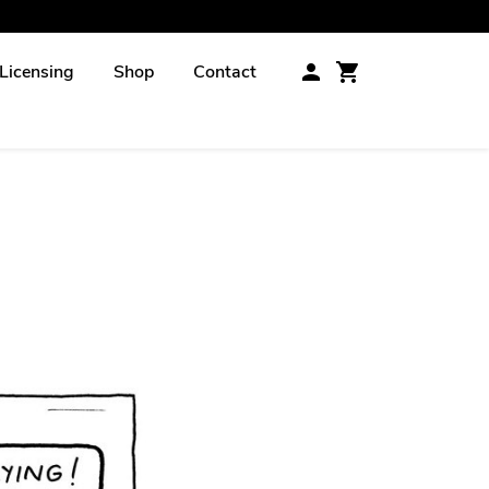
Licensing
Shop
Contact