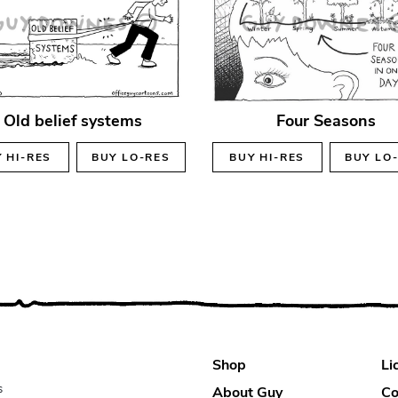
Old belief systems
Four Seasons
Y
HI-RES
BUY
LO-RES
BUY
HI-RES
BUY
LO
Shop
Li
s
About Guy
Co