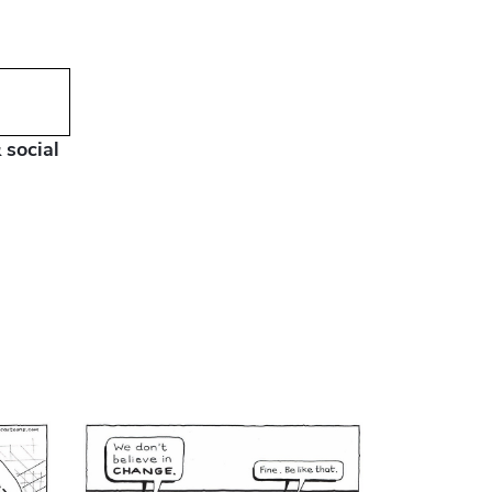
 social