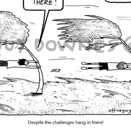
Despite the challenges hang in there!