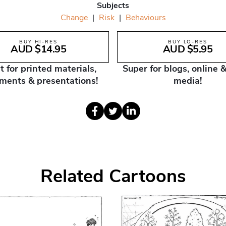
Subjects
Change
|
Risk
|
Behaviours
BUY HI-RES
BUY LO-RES
AUD $14.95
AUD $5.95
t for printed materials,
Super for blogs, online &
ments & presentations!
media!
Related Cartoons