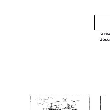
Grea
docu