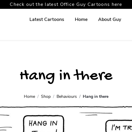
Check out the latest Office Guy Cartoons here
Latest Cartoons
Home
About Guy
Hang in there
Home
Shop
Behaviours
Hang in there