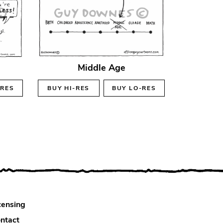
Middle Age
-RES
BUY
HI-RES
BUY
LO-RES
censing
ntact