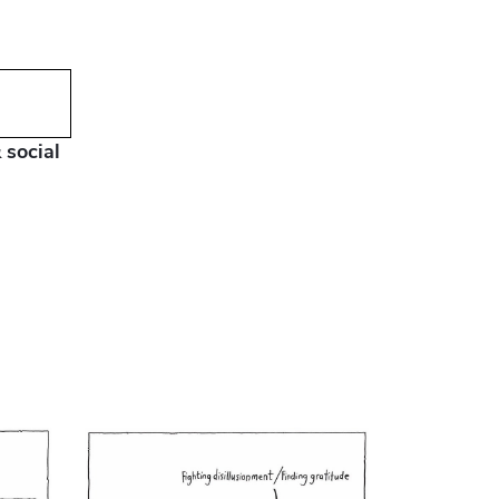
 social