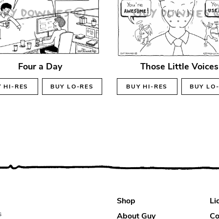
Four a Day
Those Little Voices
Y
HI-RES
BUY
LO-RES
BUY
HI-RES
BUY
LO
Shop
Li
s
About Guy
Co