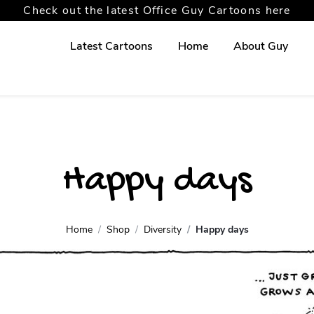
Check out the latest Office Guy Cartoons here
Latest Cartoons
Home
About Guy
Happy days
Home
Shop
Diversity
Happy days