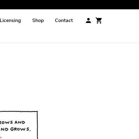
Licensing
Shop
Contact