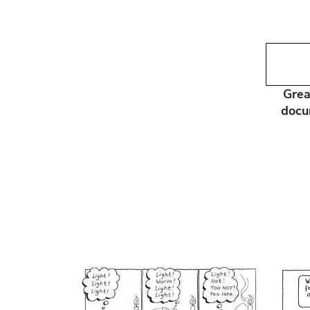
Grea
docu