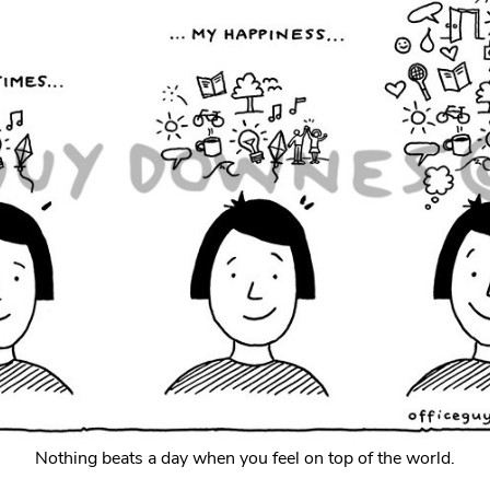
Nothing beats a day when you feel on top of the world.