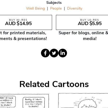
Subjects
Well Being
|
People
|
Diversity
BUY HI-RES
BUY LO-RES
AUD $14.95
AUD $5.95
t for printed materials,
Super for blogs, online &
ments & presentations!
media!
Related Cartoons