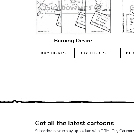
Burning Desire
BUY
HI-RES
BUY
LO-RES
BU
Get all the latest cartoons
Subscribe now to stay up to date with Office Guy Cartoon