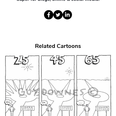
Related Cartoons