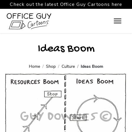
Check out the latest Office Guy Cartoons here
Ideas Boom
Home
Shop
Culture
Ideas Boom