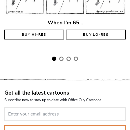
When I'm 65...
BUY
HI-RES
BUY
LO-RES
Get all the latest cartoons
Subscribe now to stay up to date with Office Guy Cartoons