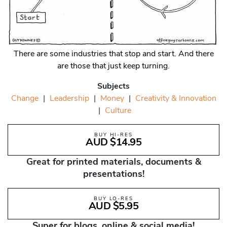
There are some industries that stop and start. And there
are those that just keep turning.
Subjects
Change
|
Leadership
|
Money
|
Creativity & Innovation
|
Culture
BUY HI-RES
AUD $14.95
Great for printed materials, documents &
presentations!
BUY LO-RES
AUD $5.95
Super for blogs, online & social media!