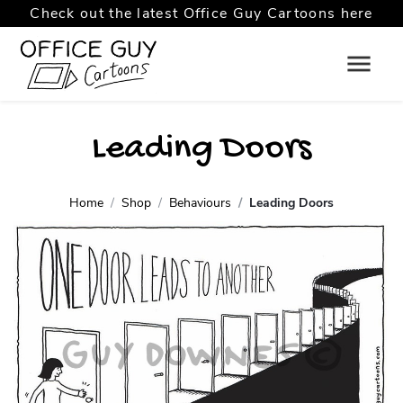
Check out the latest Office Guy Cartoons here
Leading Doors
Home
Shop
Behaviours
Leading Doors