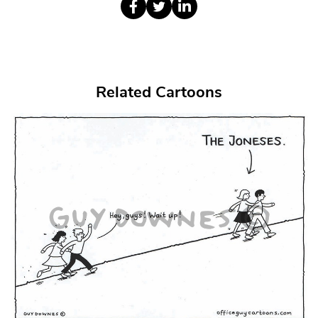
Related Cartoons