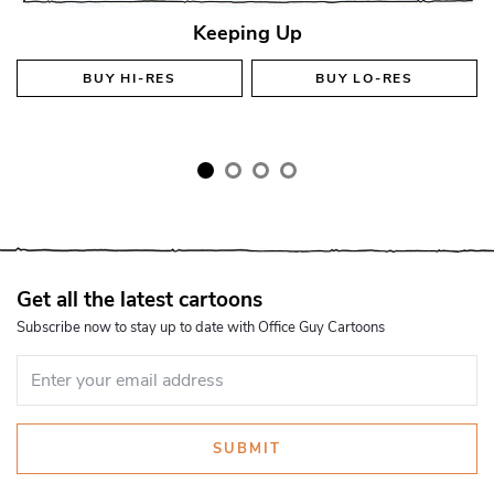
Keeping Up
BUY
HI-RES
BUY
LO-RES
Get all the latest cartoons
Subscribe now to stay up to date with Office Guy Cartoons
SUBMIT