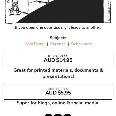
If you open one door usually it leads to another.
Subjects
Well Being
|
Purpose
|
Behaviours
BUY HI-RES
AUD $14.95
Great for printed materials, documents &
presentations!
BUY LO-RES
AUD $5.95
Super for blogs, online & social media!