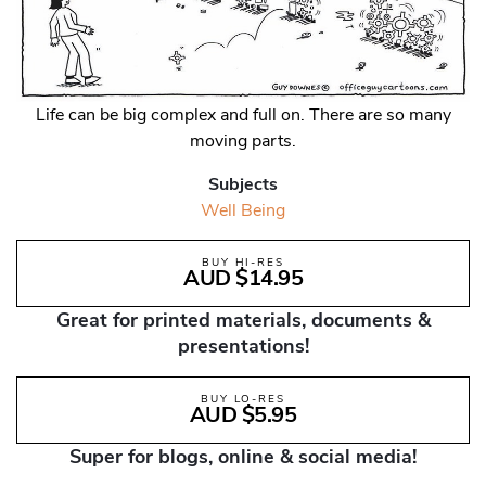
Life can be big complex and full on. There are so many
moving parts.
Subjects
Well Being
BUY HI-RES
AUD $14.95
Great for printed materials, documents &
presentations!
BUY LO-RES
AUD $5.95
Super for blogs, online & social media!