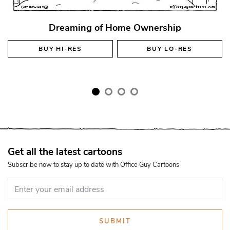
Dreaming of Home Ownership
BUY
HI-RES
BUY
LO-RES
Get all the latest cartoons
Subscribe now to stay up to date with Office Guy Cartoons
SUBMIT