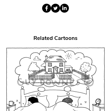
Related Cartoons