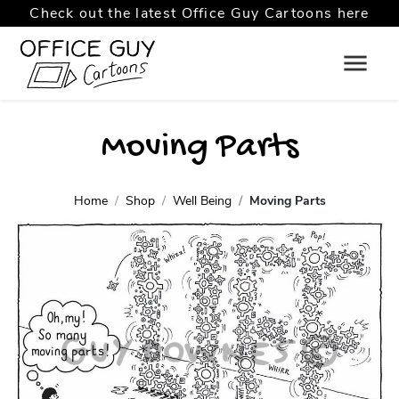
Check out the latest Office Guy Cartoons here
Moving Parts
Home
Shop
Well Being
Moving Parts