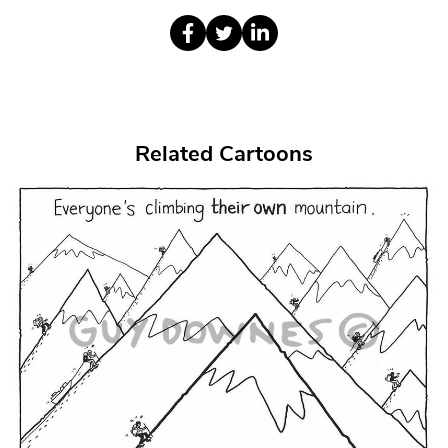
Related Cartoons