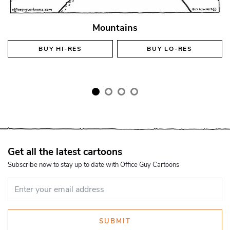
Mountains
BUY
HI-RES
BUY
LO-RES
Get all the latest cartoons
Subscribe now to stay up to date with Office Guy Cartoons
SUBMIT