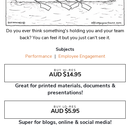
Do you ever think something's holding you and your team
back? You can feel it but you just can't see it.
Subjects
Performance
|
Employee Engagement
BUY HI-RES
AUD $14.95
Great for printed materials, documents &
presentations!
BUY LO-RES
AUD $5.95
Super for blogs, online & social media!