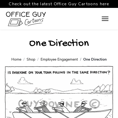
Check out the latest Office Guy Cartoons here
One Direction
Home
Shop
Employee Engagement
One Direction