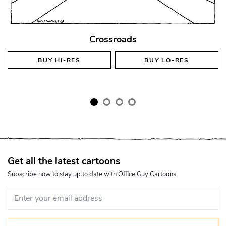
Crossroads
BUY
HI-RES
BUY
LO-RES
Get all the latest cartoons
Subscribe now to stay up to date with Office Guy Cartoons