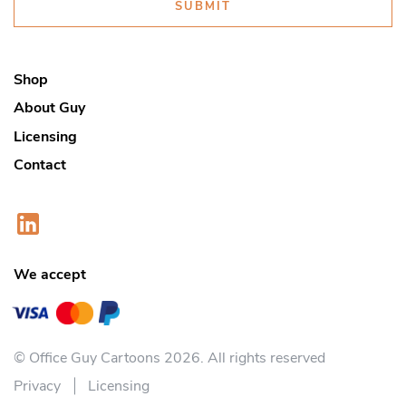
SUBMIT
Shop
About Guy
Licensing
Contact
We accept
© Office Guy Cartoons 2026. All rights reserved
Privacy
Licensing