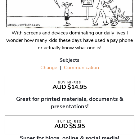
With screens and devices dominating our daily lives I
wonder how many kids these days have used a pay phone
or actually know what one is!
Subjects
Change
|
Communication
BUY HI-RES
AUD $14.95
Great for printed materials, documents &
presentations!
BUY LO-RES
AUD $5.95
Super for blogs, online & social media!