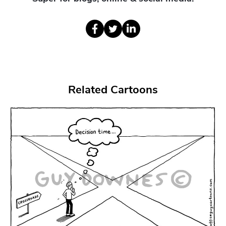
Related Cartoons