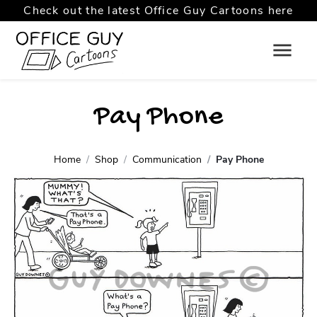
Check out the latest Office Guy Cartoons here
Pay Phone
Home
Shop
Communication
Pay Phone