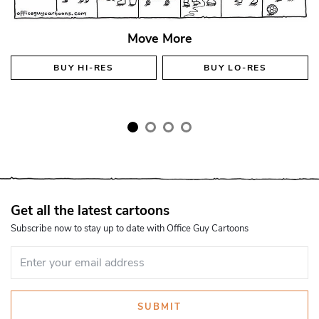
Move More
BUY
HI-RES
BUY
LO-RES
Get all the latest cartoons
Subscribe now to stay up to date with Office Guy Cartoons
SUBMIT