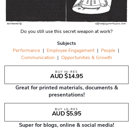
Do you still use this secret weapon at work?
Subjects
Performance
|
Employee Engagement
|
People
|
Communication
|
Opportunities & Growth
BUY HI-RES
AUD $14.95
Great for printed materials, documents &
presentations!
BUY LO-RES
AUD $5.95
Super for blogs, online & social media!