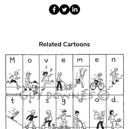
Related Cartoons