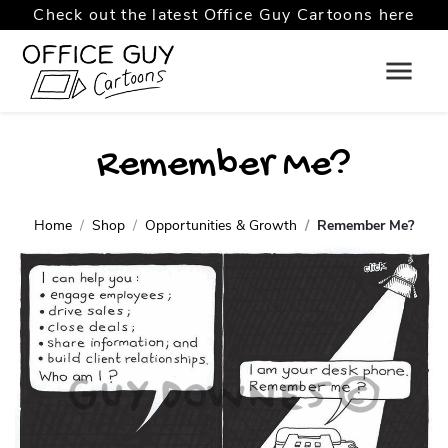
Check out the latest Office Guy Cartoons here
Remember Me?
Home
Shop
Opportunities & Growth
Remember Me?