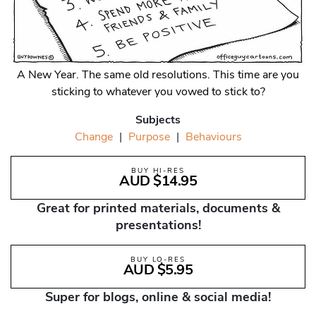
A New Year. The same old resolutions. This time are you
sticking to whatever you vowed to stick to?
Subjects
Change
|
Purpose
|
Behaviours
BUY HI-RES
AUD $14.95
Great for printed materials, documents &
presentations!
BUY LO-RES
AUD $5.95
Super for blogs, online & social media!