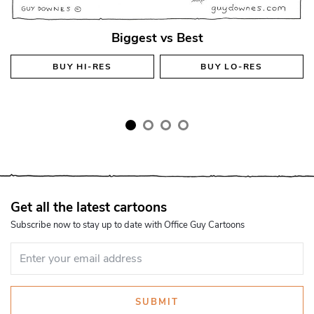
Biggest vs Best
BUY
HI-RES
BUY
LO-RES
Get all the latest cartoons
Subscribe now to stay up to date with Office Guy Cartoons
SUBMIT