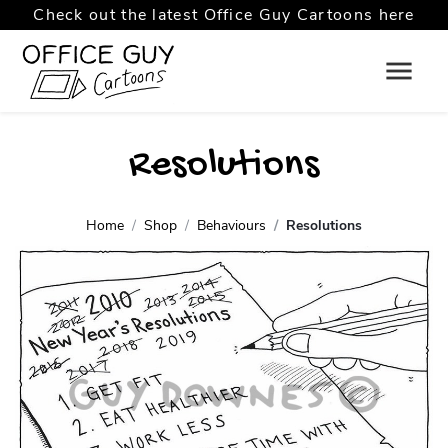
Check out the latest Office Guy Cartoons here
Resolutions
Home
Shop
Behaviours
Resolutions