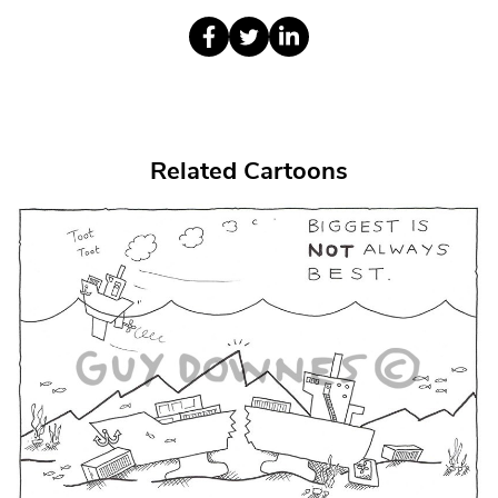
Related Cartoons