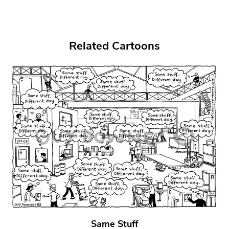
Related Cartoons
Same Stuff