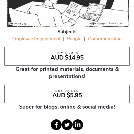
Subjects
Employee Engagement
|
People
|
Communication
BUY HI-RES
AUD $14.95
Great for printed materials, documents &
presentations!
BUY LO-RES
AUD $5.95
Super for blogs, online & social media!