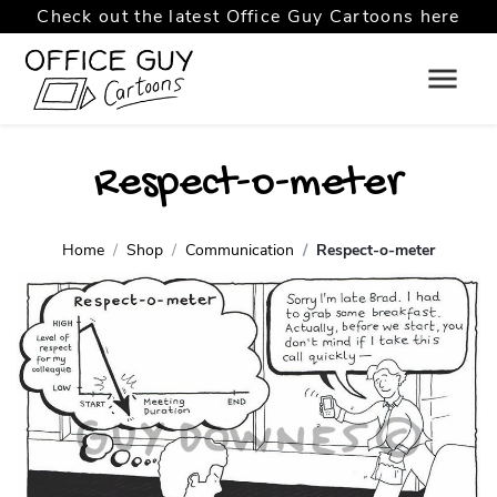
Check out the latest Office Guy Cartoons here
Respect-o-meter
Home
Shop
Communication
Respect-o-meter