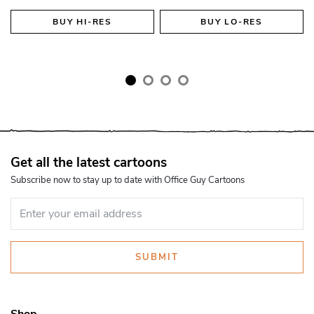
BUY
HI-RES
BUY
LO-RES
Get all the latest cartoons
Subscribe now to stay up to date with Office Guy Cartoons
SUBMIT
Shop