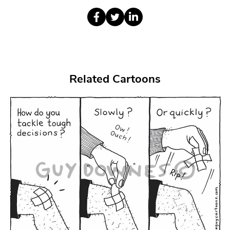
Related Cartoons