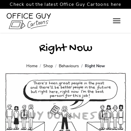
Check out the latest Office Guy Cartoons here
Right Now
Home
Shop
Behaviours
Right Now