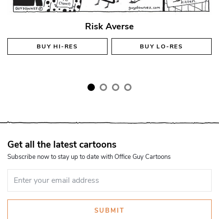
Risk Averse
BUY
HI-RES
BUY
LO-RES
Get all the latest cartoons
Subscribe now to stay up to date with Office Guy Cartoons
SUBMIT