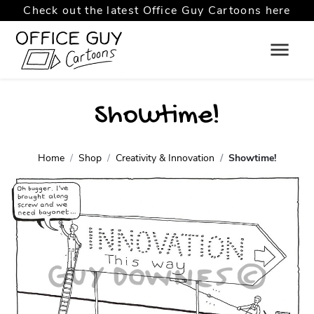
Check out the latest Office Guy Cartoons here
Showtime!
Home
Shop
Creativity & Innovation
Showtime!