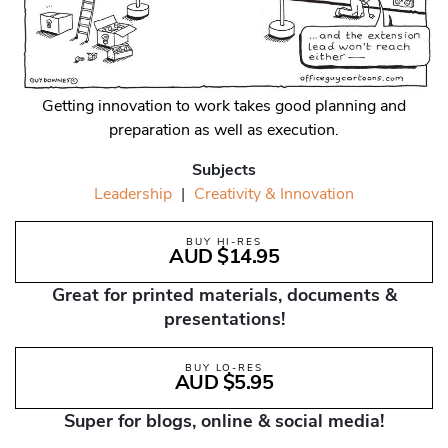
Getting innovation to work takes good planning and
preparation as well as execution.
Subjects
Leadership
|
Creativity & Innovation
BUY HI-RES
AUD $14.95
Great for printed materials, documents &
presentations!
BUY LO-RES
AUD $5.95
Super for blogs, online & social media!