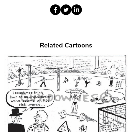
Related Cartoons