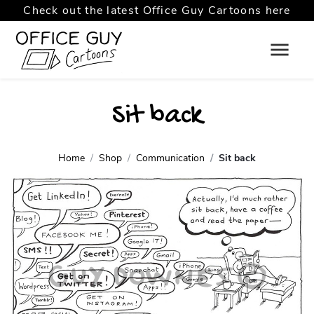
Check out the latest Office Guy Cartoons here
Sit back
Home
Shop
Communication
Sit back