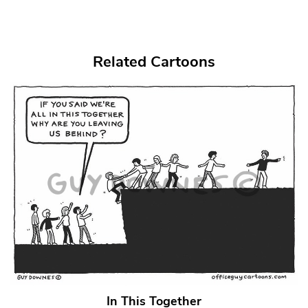
Related Cartoons
In This Together