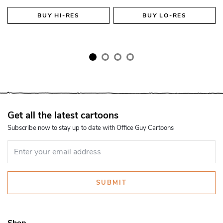
BUY
HI-RES
BUY
LO-RES
Get all the latest cartoons
Subscribe now to stay up to date with Office Guy Cartoons
SUBMIT
Shop