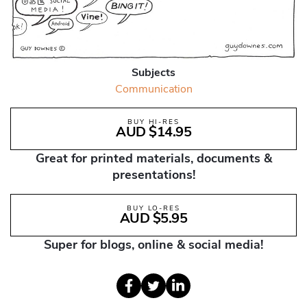
Subjects
Communication
BUY HI-RES
AUD $14.95
Great for printed materials, documents &
presentations!
BUY LO-RES
AUD $5.95
Super for blogs, online & social media!