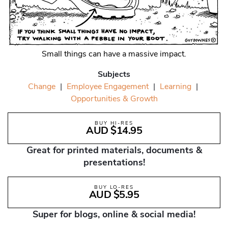
Small things can have a massive impact.
Subjects
Change
|
Employee Engagement
|
Learning
|
Opportunities & Growth
BUY HI-RES
AUD $14.95
Great for printed materials, documents &
presentations!
BUY LO-RES
AUD $5.95
Super for blogs, online & social media!