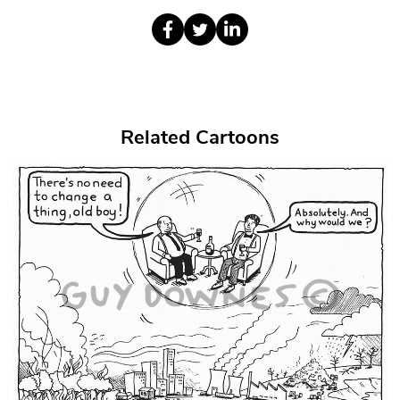
Related Cartoons