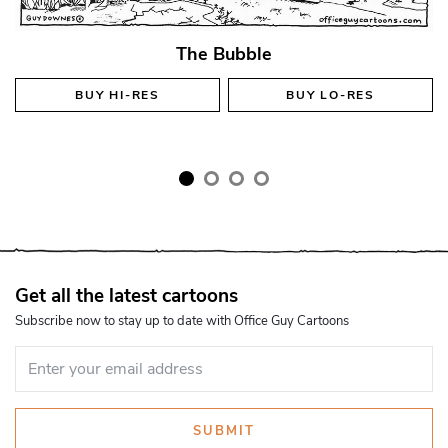
The Bubble
BUY
HI-RES
BUY
LO-RES
Get all the latest cartoons
Subscribe now to stay up to date with Office Guy Cartoons
SUBMIT