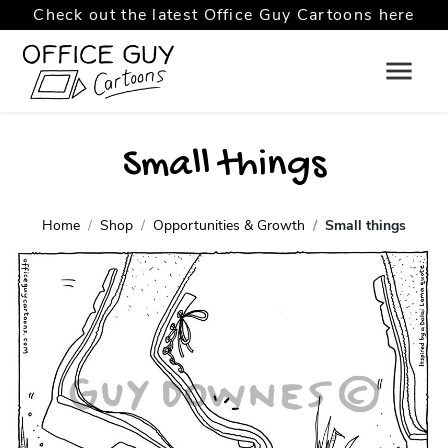
Check out the latest Office Guy Cartoons here
Small things
Home
Shop
Opportunities & Growth
Small things