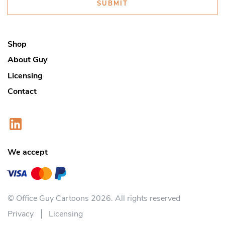
SUBMIT
Shop
About Guy
Licensing
Contact
We accept
© Office Guy Cartoons 2026. All rights reserved
Privacy
Licensing