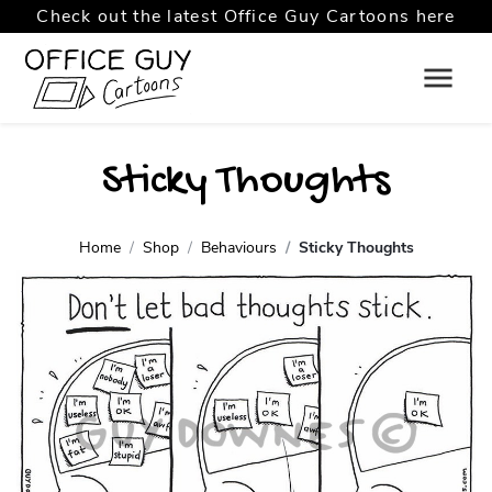
Check out the latest Office Guy Cartoons here
Sticky Thoughts
Home
Shop
Behaviours
Sticky Thoughts