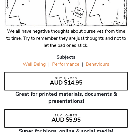
We all have negative thoughts about ourselves from time
to time. Try to remember they are just thoughts and not to
let the bad ones stick.
Subjects
Well Being
|
Performance
|
Behaviours
BUY HI-RES
AUD $14.95
Great for printed materials, documents &
presentations!
BUY LO-RES
AUD $5.95
Super for blogs, online & social media!