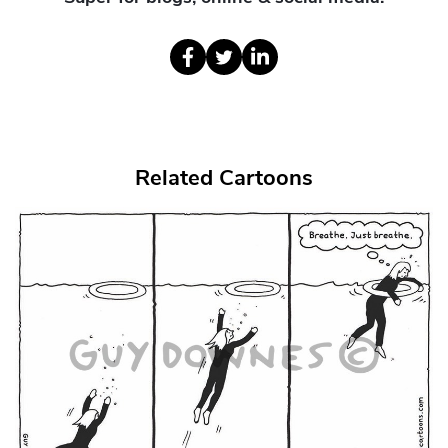
Related Cartoons