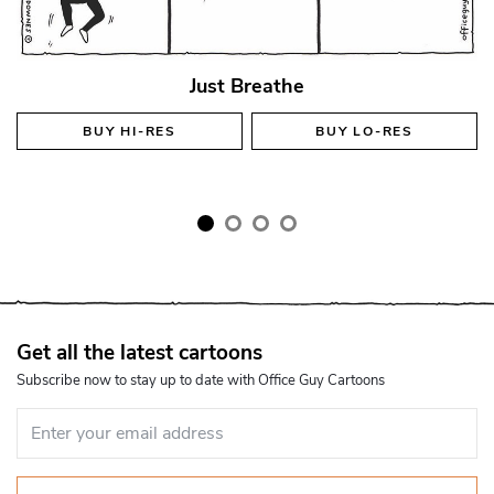
Just Breathe
BUY
HI-RES
BUY
LO-RES
Get all the latest cartoons
Subscribe now to stay up to date with Office Guy Cartoons