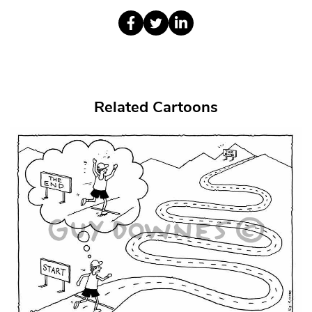
Related Cartoons