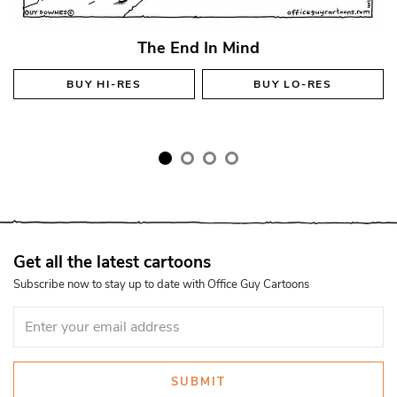
The End In Mind
BUY
HI-RES
BUY
LO-RES
Get all the latest cartoons
Subscribe now to stay up to date with Office Guy Cartoons
SUBMIT