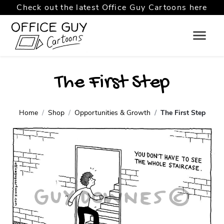
Check out the latest Office Guy Cartoons here
The First Step
Home
Shop
Opportunities & Growth
The First Step