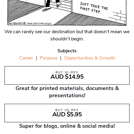
We can rarely see our destination but that doesn't mean we
shouldn't begin.
Subjects
Career
|
Purpose
|
Opportunities & Growth
BUY HI-RES
AUD $14.95
Great for printed materials, documents &
presentations!
BUY LO-RES
AUD $5.95
Super for blogs, online & social media!