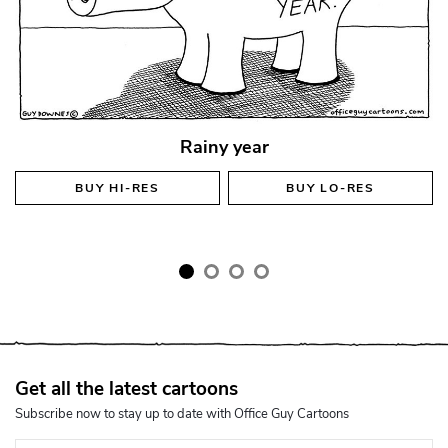
Rainy year
BUY
HI-RES
BUY
LO-RES
Get all the latest cartoons
Subscribe now to stay up to date with Office Guy Cartoons