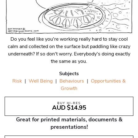
Do you feel like you're working really hard to stay cool
calm and collected on the surface but paddling like crazy
underneath? If so don't worry. Everybody's doing exactly
the same as you.
Subjects
Risk
|
Well Being
|
Behaviours
|
Opportunities &
Growth
BUY HI-RES
AUD $14.95
Great for printed materials, documents &
presentations!