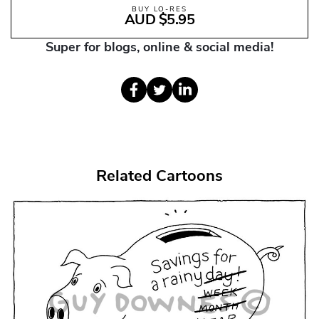
BUY LO-RES
AUD $5.95
Super for blogs, online & social media!
Related Cartoons