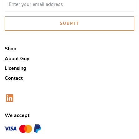
SUBMIT
Shop
About Guy
Licensing
Contact
We accept