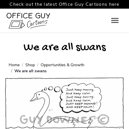
Check out the latest Office Guy Cartoons here
We are all swans
Home
Shop
Opportunities & Growth
We are all swans