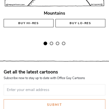
Mountains
BUY
HI-RES
BUY
LO-RES
Get all the latest cartoons
Subscribe now to stay up to date with Office Guy Cartoons
SUBMIT