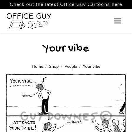
Check out the latest Office Guy Cartoons here
Your vibe
Home
Shop
People
Your vibe