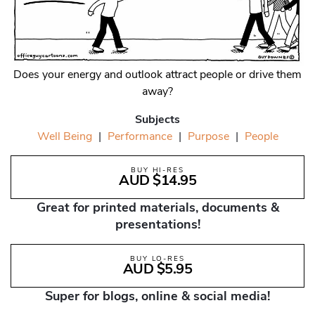
Does your energy and outlook attract people or drive them
away?
Subjects
Well Being
|
Performance
|
Purpose
|
People
BUY HI-RES
AUD $14.95
Great for printed materials, documents &
presentations!
BUY LO-RES
AUD $5.95
Super for blogs, online & social media!