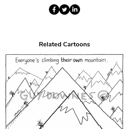
Related Cartoons