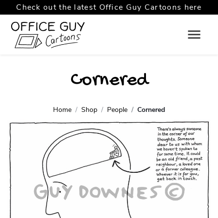
Check out the latest Office Guy Cartoons here
Cornered
Home
Shop
People
Cornered