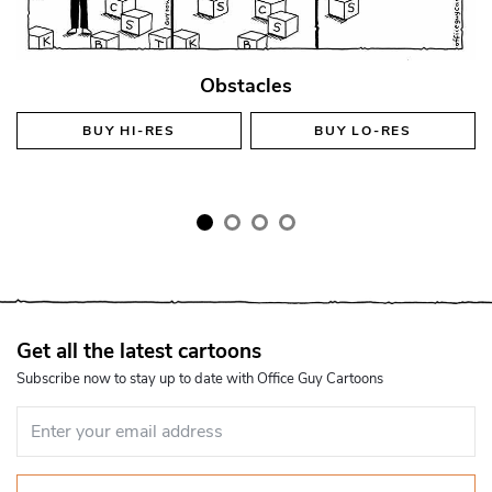
Obstacles
BUY
HI-RES
BUY
LO-RES
Get all the latest cartoons
Subscribe now to stay up to date with Office Guy Cartoons