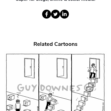
Related Cartoons