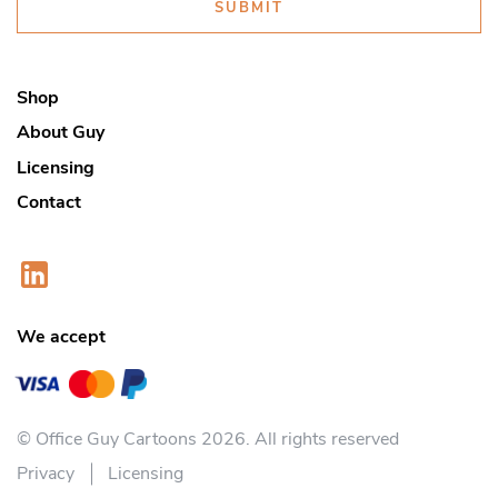
SUBMIT
Shop
About Guy
Licensing
Contact
We accept
© Office Guy Cartoons 2026. All rights reserved
Privacy
Licensing