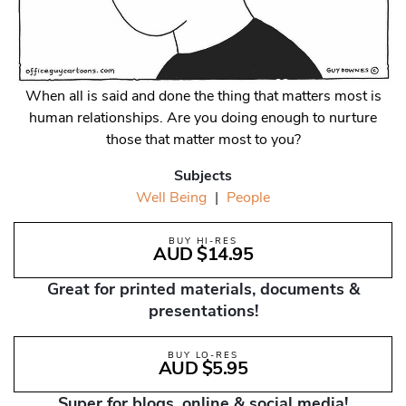
When all is said and done the thing that matters most is
human relationships. Are you doing enough to nurture
those that matter most to you?
Subjects
Well Being
|
People
BUY HI-RES
AUD $14.95
Great for printed materials, documents &
presentations!
BUY LO-RES
AUD $5.95
Super for blogs, online & social media!