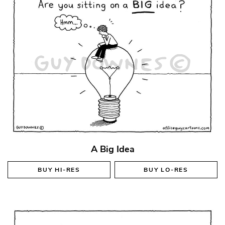
A Big Idea
BUY
HI-RES
BUY
LO-RES