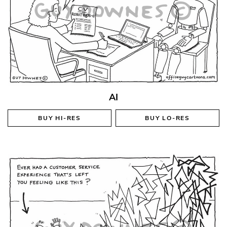
AI
BUY
HI-RES
BUY
LO-RES