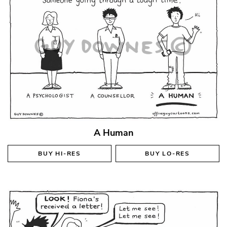
A Human
BUY
HI-RES
BUY
LO-RES