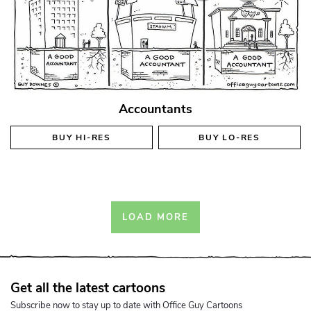
Accountants
BUY
HI-RES
BUY
LO-RES
LOAD MORE
Get all the latest cartoons
Subscribe now to stay up to date with Office Guy Cartoons