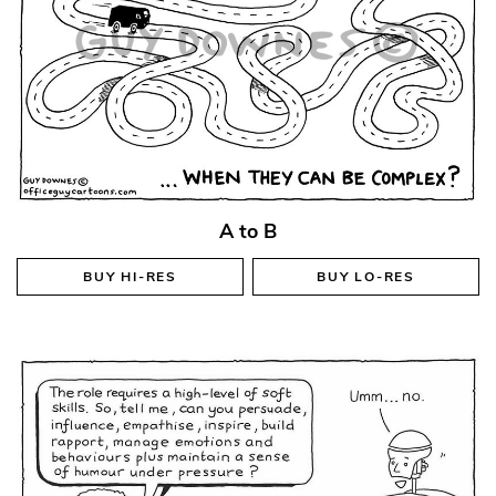
A to B
BUY
HI-RES
BUY
LO-RES