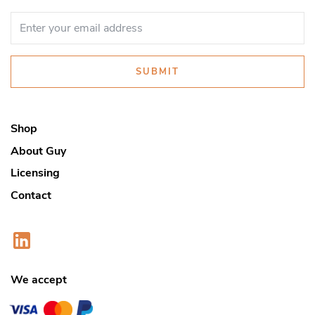
SUBMIT
Shop
About Guy
Licensing
Contact
We accept