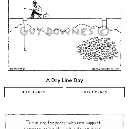
A Dry Line Day
BUY
HI-RES
BUY
LO-RES