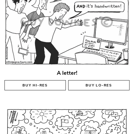
A letter!
BUY
HI-RES
BUY
LO-RES