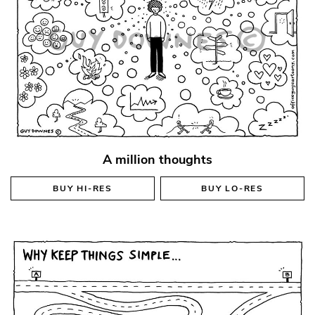
A million thoughts
BUY
HI-RES
BUY
LO-RES