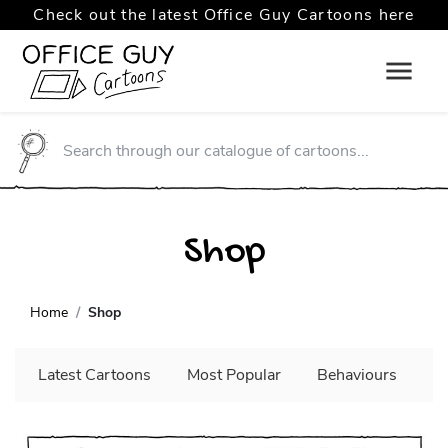
Check out the latest Office Guy Cartoons here
Shop
Home
Shop
Latest Cartoons
Most Popular
Behaviours
C