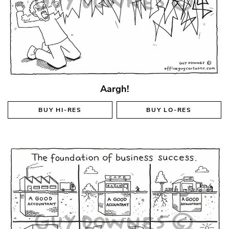
Aargh!
BUY
HI-RES
BUY
LO-RES