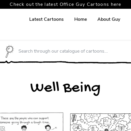
Check out the latest Office Guy Cartoons here
Latest Cartoons
Home
About Guy
Well Being