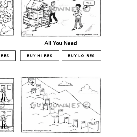
All You Need
-RES
BUY
HI-RES
BUY
LO-RES