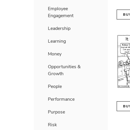
Employee
BU
Engagement
Leadership
Learning
Money
Opportunities &
Growth
People
Performance
BU
Purpose
Risk