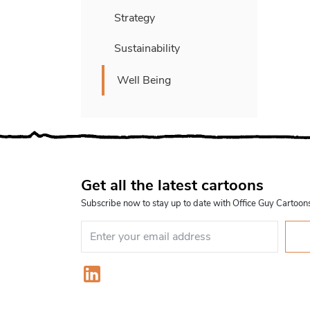
Strategy
Sustainability
Well Being
Get all the latest cartoons
Subscribe now to stay up to date with Office Guy Cartoon