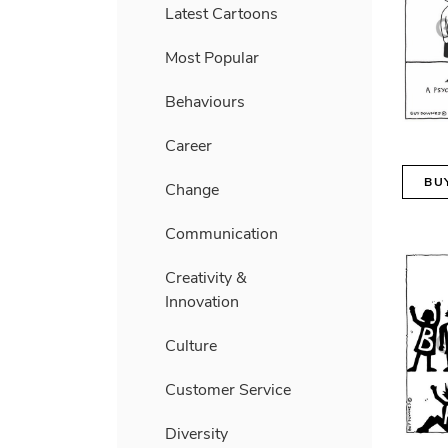
Latest Cartoons
Most Popular
Behaviours
Career
BU
Change
Communication
Creativity &
Innovation
Culture
Customer Service
Diversity