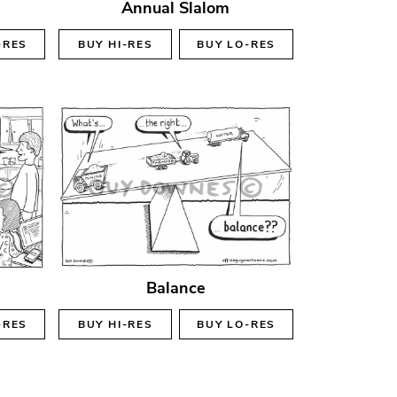
Annual Slalom
-RES
BUY
HI-RES
BUY
LO-RES
Balance
-RES
BUY
HI-RES
BUY
LO-RES