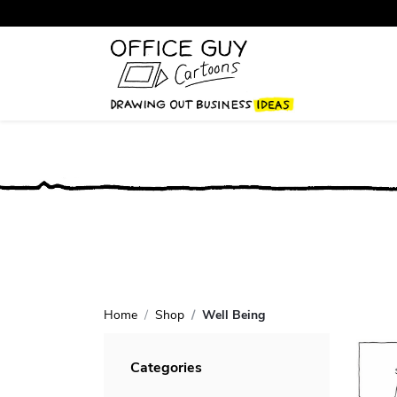
Home
Shop
Well Being
Categories