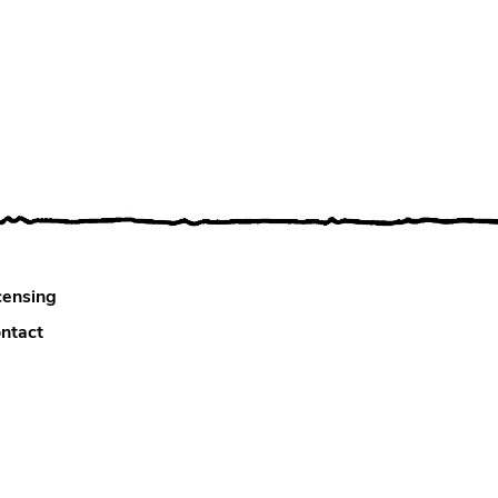
censing
ntact