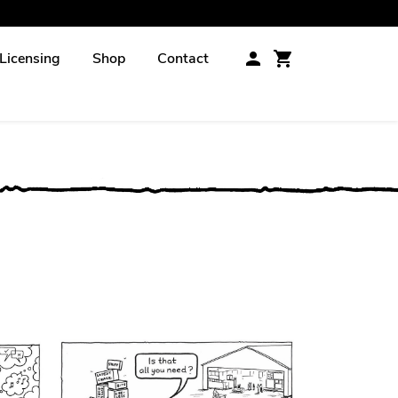
Licensing
Shop
Contact