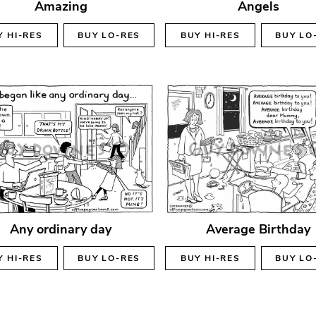
Amazing
Angels
Y
HI-RES
BUY
LO-RES
BUY
HI-RES
BUY
LO
Any ordinary day
Average Birthday
Y
HI-RES
BUY
LO-RES
BUY
HI-RES
BUY
LO