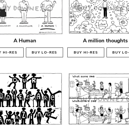
A Human
A million thoughts
Y
HI-RES
BUY
LO-RES
BUY
HI-RES
BUY
LO