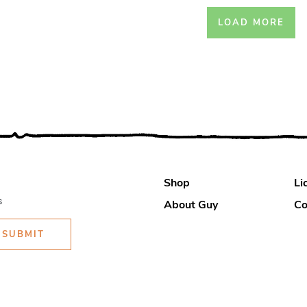
LOAD MORE
Shop
Li
s
About Guy
Co
SUBMIT