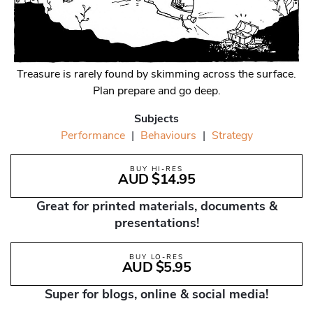
Treasure is rarely found by skimming across the surface.
Plan prepare and go deep.
Subjects
Performance
|
Behaviours
|
Strategy
BUY HI-RES
AUD $14.95
Great for printed materials, documents &
presentations!
BUY LO-RES
AUD $5.95
Super for blogs, online & social media!