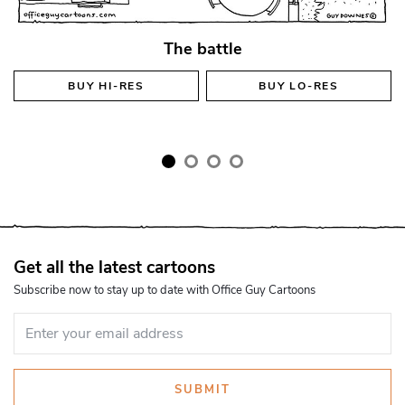
The battle
BUY
HI-RES
BUY
LO-RES
Get all the latest cartoons
Subscribe now to stay up to date with Office Guy Cartoons
SUBMIT