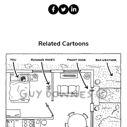
Related Cartoons