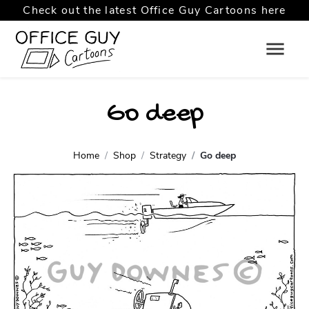
Check out the latest Office Guy Cartoons here
Go deep
Home
Shop
Strategy
Go deep