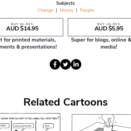
Subjects
Change
|
Money
|
People
BUY HI-RES
BUY LO-RES
AUD $14.95
AUD $5.95
t for printed materials,
Super for blogs, online &
ments & presentations!
media!
Related Cartoons