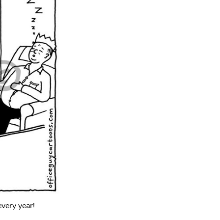
every year!