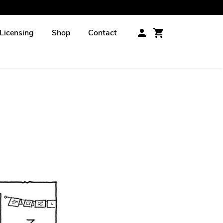
Licensing
Shop
Contact