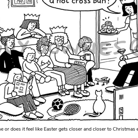
 me or does it feel like Easter gets closer and closer to Christmas 