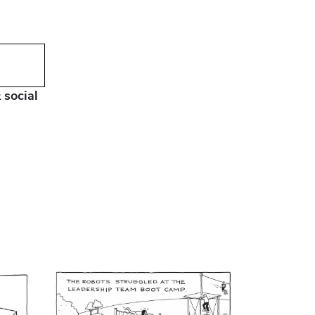
 social