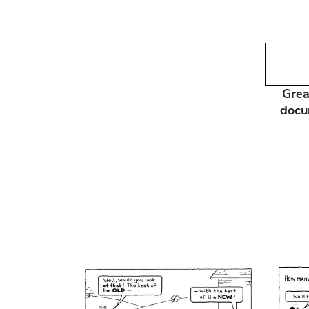
Grea
docu