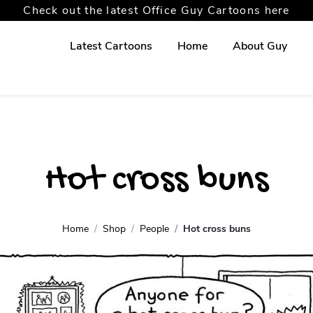
Check out the latest Office Guy Cartoons here
Latest Cartoons
Home
About Guy
Hot cross buns
Home
Shop
People
Hot cross buns