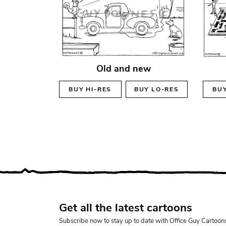
Old and new
BUY
HI-RES
BUY
LO-RES
BU
Get all the latest cartoons
Subscribe now to stay up to date with Office Guy Cartoon