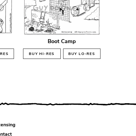
Boot Camp
-RES
BUY
HI-RES
BUY
LO-RES
censing
ntact