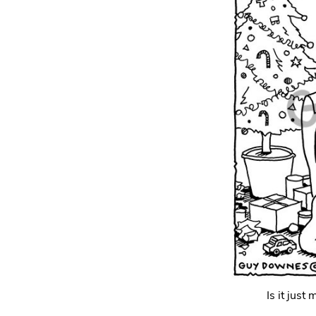
Is it just