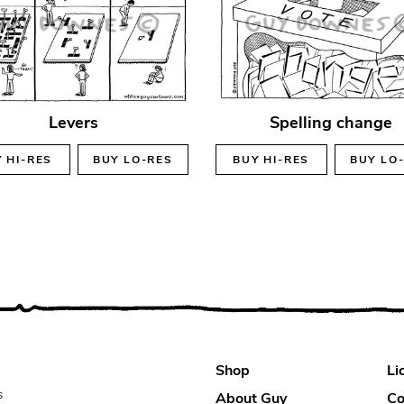
Levers
Spelling change
Y
HI-RES
BUY
LO-RES
BUY
HI-RES
BUY
LO
Shop
Li
s
About Guy
Co