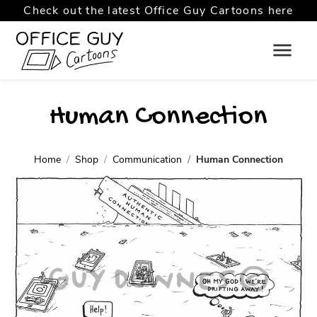
Check out the latest Office Guy Cartoons here
Human Connection
Home
Shop
Communication
Human Connection