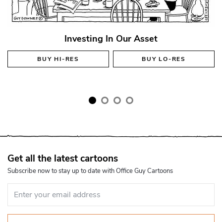
Investing In Our Asset
BUY
HI-RES
BUY
LO-RES
Get all the latest cartoons
Subscribe now to stay up to date with Office Guy Cartoons