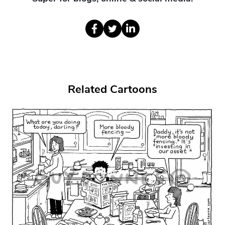
Related Cartoons