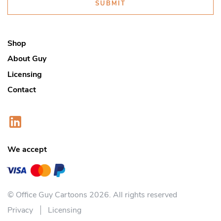
SUBMIT
Shop
About Guy
Licensing
Contact
We accept
© Office Guy Cartoons 2026. All rights reserved
Privacy
Licensing