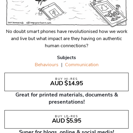
No doubt smart phones have revolutionised how we work
and live but what impact are they having on authentic
human connections?
Subjects
Behaviours
|
Communication
BUY HI-RES
AUD $14.95
Great for printed materials, documents &
presentations!
BUY LO-RES
AUD $5.95
Super for blogs, online & social media!