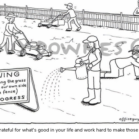
ateful for what's good in your life and work hard to make those 