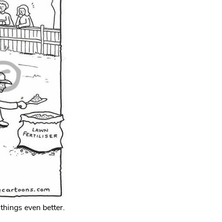
things even better.