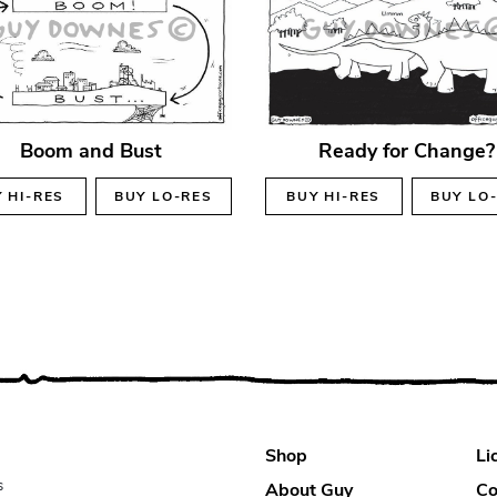
Boom and Bust
Ready for Change?
Y
HI-RES
BUY
LO-RES
BUY
HI-RES
BUY
LO
Shop
Li
s
About Guy
Co