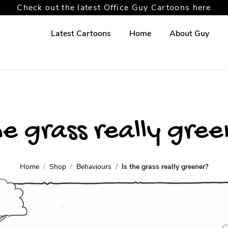
Check out the latest Office Guy Cartoons here
Latest Cartoons
Home
About Guy
he grass really gre
Home
Shop
Behaviours
Is the grass really greener?