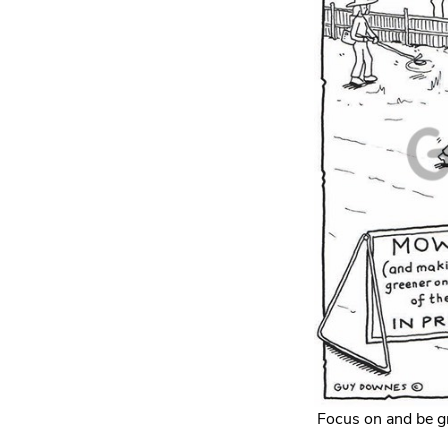
Focus on and be gr