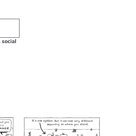
 social