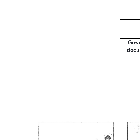
Grea
docu