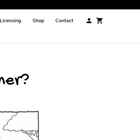
Licensing
Shop
Contact
ener?