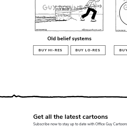
Old belief systems
BUY
HI-RES
BUY
LO-RES
BU
Get all the latest cartoons
Subscribe now to stay up to date with Office Guy Cartoon