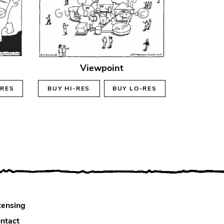
Viewpoint
-RES
BUY
HI-RES
BUY
LO-RES
censing
ntact