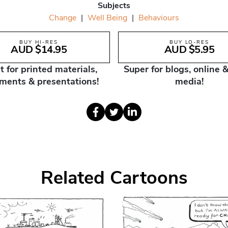
Subjects
Change
|
Well Being
|
Behaviours
BUY HI-RES
BUY LO-RES
AUD $14.95
AUD $5.95
t for printed materials,
Super for blogs, online &
ments & presentations!
media!
Related Cartoons