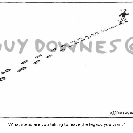
What steps are you taking to leave the legacy you want?