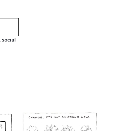
 social