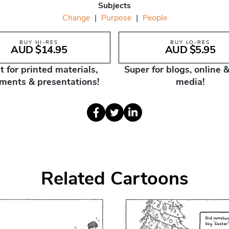
Subjects
Change
|
Purpose
|
People
BUY HI-RES
BUY LO-RES
AUD $14.95
AUD $5.95
t for printed materials,
Super for blogs, online &
ments & presentations!
media!
Related Cartoons