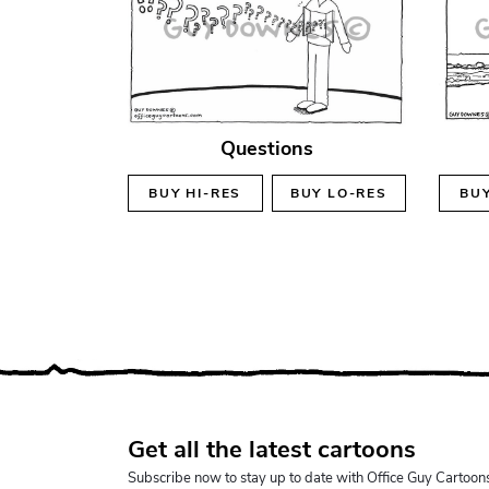
Questions
BUY
HI-RES
BUY
LO-RES
BU
Get all the latest cartoons
Subscribe now to stay up to date with Office Guy Cartoon