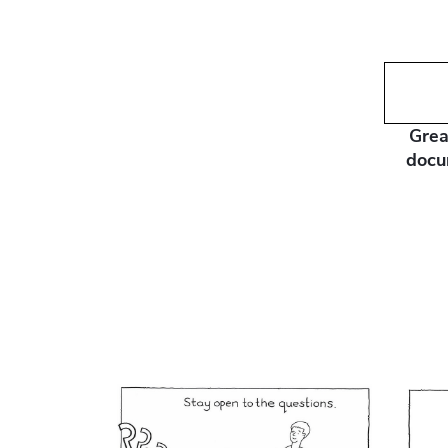
Grea
docu