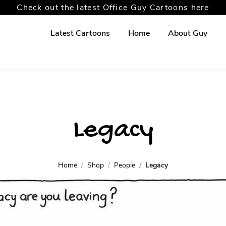
Check out the latest Office Guy Cartoons here
Latest Cartoons
Home
About Guy
Legacy
Home
Shop
People
Legacy