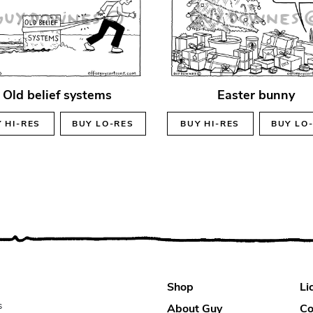
Old belief systems
Easter bunny
Y
HI-RES
BUY
LO-RES
BUY
HI-RES
BUY
LO
Shop
Li
s
About Guy
Co