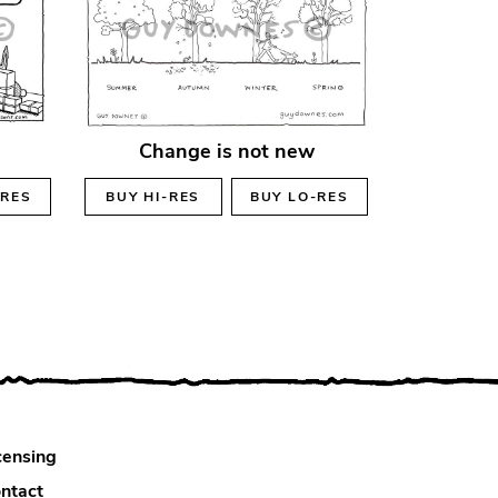
Change is not new
-RES
BUY
HI-RES
BUY
LO-RES
censing
ntact