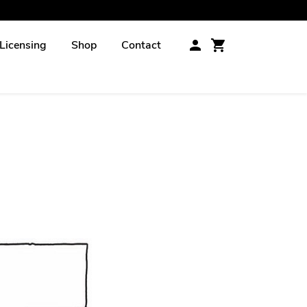
Licensing
Shop
Contact