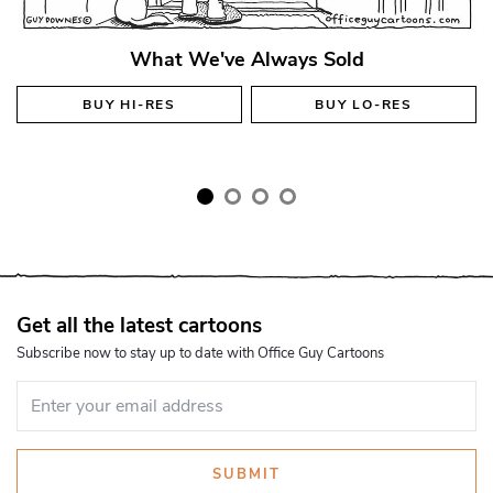
What We've Always Sold
BUY
HI-RES
BUY
LO-RES
Get all the latest cartoons
Subscribe now to stay up to date with Office Guy Cartoons
SUBMIT