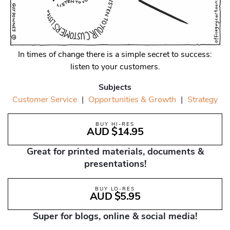
In times of change there is a simple secret to success:
listen to your customers.
Subjects
Customer Service
|
Opportunities & Growth
|
Strategy
BUY HI-RES
AUD $14.95
Great for printed materials, documents &
presentations!
BUY LO-RES
AUD $5.95
Super for blogs, online & social media!