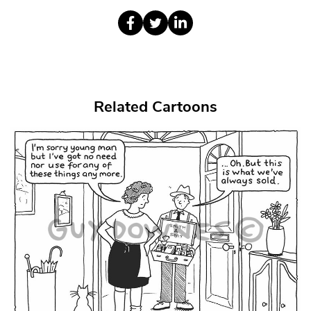
Related Cartoons