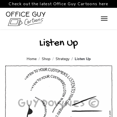
Check out the latest Office Guy Cartoons here
Listen Up
Home
Shop
Strategy
Listen Up