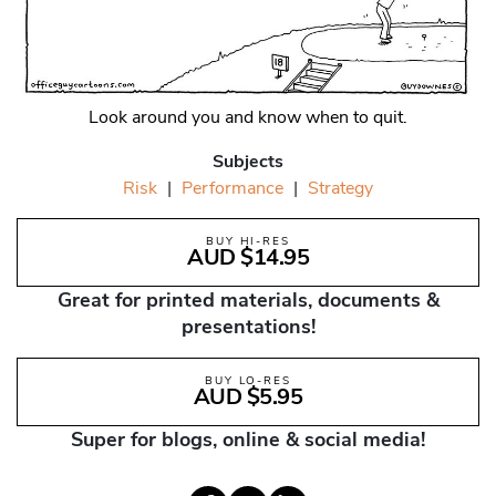
Look around you and know when to quit.
Subjects
Risk
|
Performance
|
Strategy
BUY HI-RES
AUD $14.95
Great for printed materials, documents &
presentations!
BUY LO-RES
AUD $5.95
Super for blogs, online & social media!