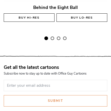
Behind the Eight Ball
BUY
HI-RES
BUY
LO-RES
Get all the latest cartoons
Subscribe now to stay up to date with Office Guy Cartoons
SUBMIT