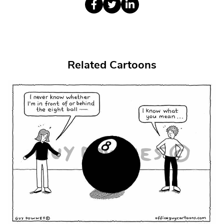
Related Cartoons