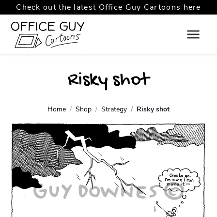
Check out the latest Office Guy Cartoons here
Risky shot
Home
Shop
Strategy
Risky shot