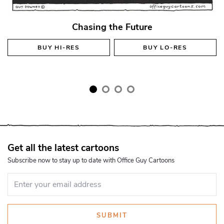
Chasing the Future
BUY
HI-RES
BUY
LO-RES
Get all the latest cartoons
Subscribe now to stay up to date with Office Guy Cartoons
SUBMIT