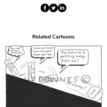
Related Cartoons