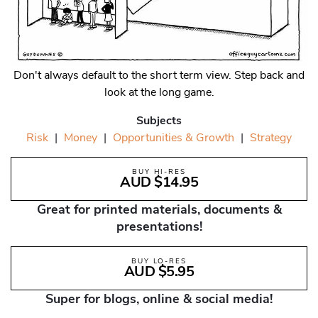
Don't always default to the short term view. Step back and
look at the long game.
Subjects
Risk
|
Money
|
Opportunities & Growth
|
Strategy
BUY HI-RES
AUD $14.95
Great for printed materials, documents &
presentations!
BUY LO-RES
AUD $5.95
Super for blogs, online & social media!