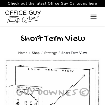
Check out the latest Office Guy Cartoons here
Short Term View
Home
Shop
Strategy
Short Term View