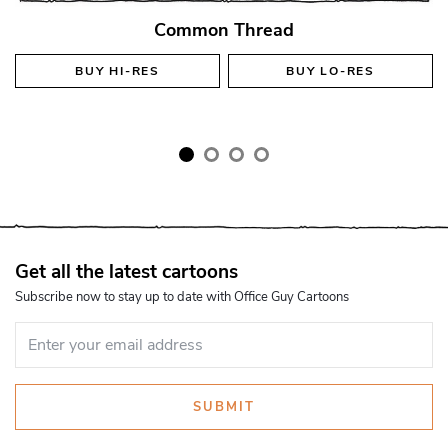
Common Thread
BUY
HI-RES
BUY
LO-RES
Get all the latest cartoons
Subscribe now to stay up to date with Office Guy Cartoons
SUBMIT