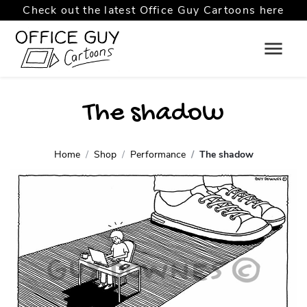
Check out the latest Office Guy Cartoons here
The shadow
Home
Shop
Performance
The shadow