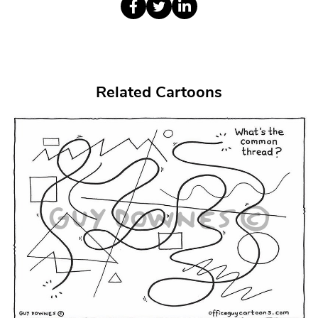
Related Cartoons