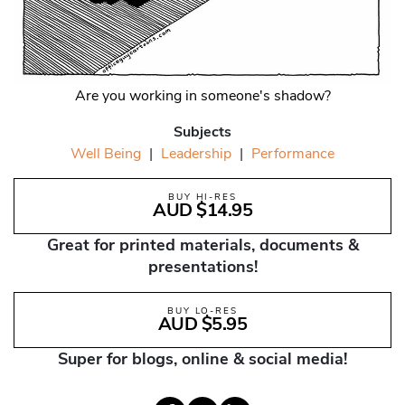
Are you working in someone's shadow?
Subjects
Well Being
|
Leadership
|
Performance
BUY HI-RES
AUD $14.95
Great for printed materials, documents &
presentations!
BUY LO-RES
AUD $5.95
Super for blogs, online & social media!