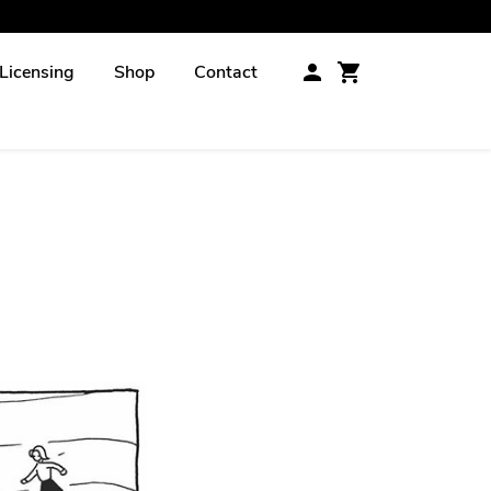
Licensing
Shop
Contact