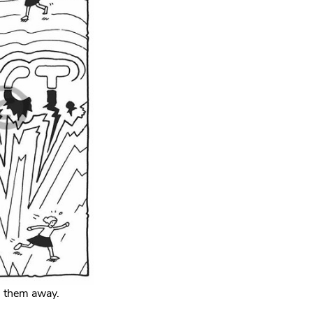
h them away.