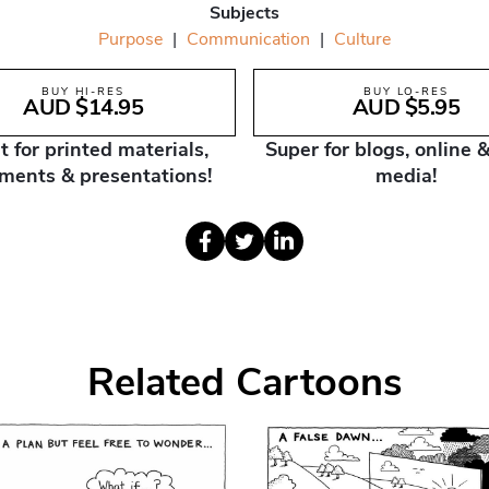
Subjects
Purpose
|
Communication
|
Culture
BUY HI-RES
BUY LO-RES
AUD $14.95
AUD $5.95
t for printed materials,
Super for blogs, online &
ments & presentations!
media!
Related Cartoons