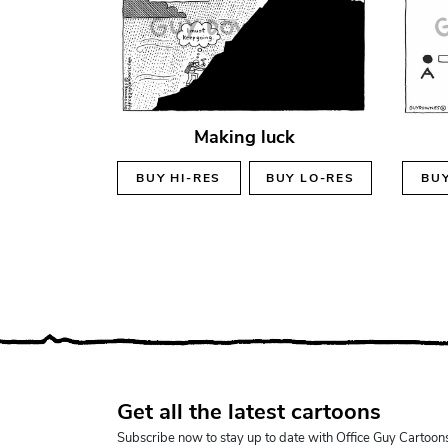
Making luck
BUY
HI-RES
BUY
LO-RES
BU
Get all the latest cartoons
Subscribe now to stay up to date with Office Guy Cartoon