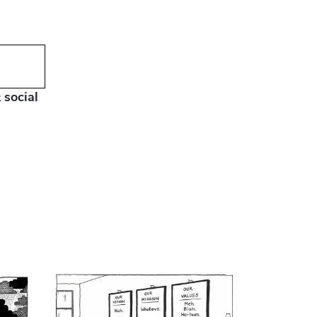
 social