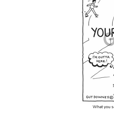
What you sa