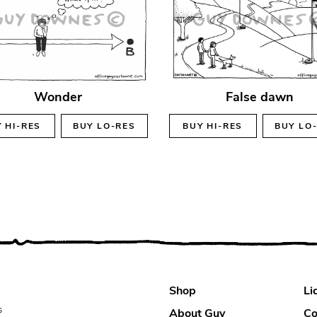
Wonder
False dawn
Y
HI-RES
BUY
LO-RES
BUY
HI-RES
BUY
LO
Shop
Li
s
About Guy
Co