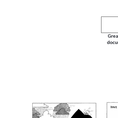
Grea
docu