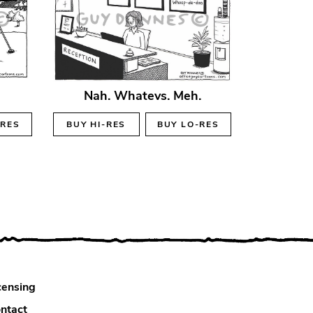
Nah. Whatevs. Meh.
-RES
BUY
HI-RES
BUY
LO-RES
censing
ntact