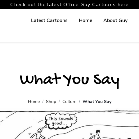
Check out the latest Office Guy Cartoons here
Latest Cartoons
Home
About Guy
What You Say
Home
Shop
Culture
What You Say