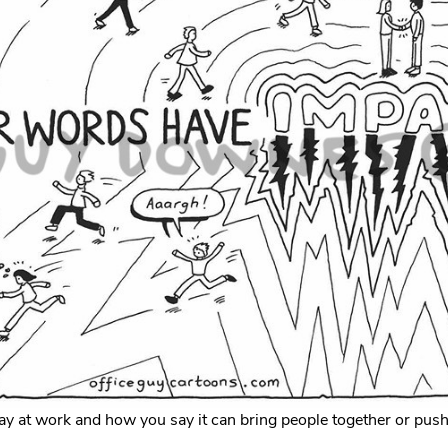
y at work and how you say it can bring people together or pus