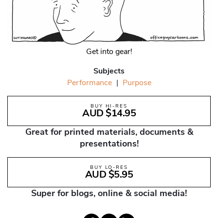
Get into gear!
Subjects
Performance
|
Purpose
BUY HI-RES
AUD $14.95
Great for printed materials, documents &
presentations!
BUY LO-RES
AUD $5.95
Super for blogs, online & social media!