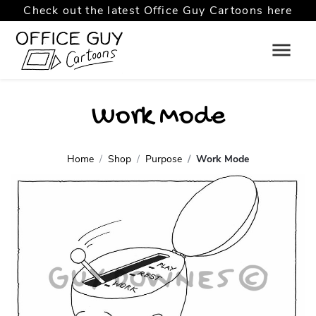
Check out the latest Office Guy Cartoons here
Work Mode
Home
Shop
Purpose
Work Mode