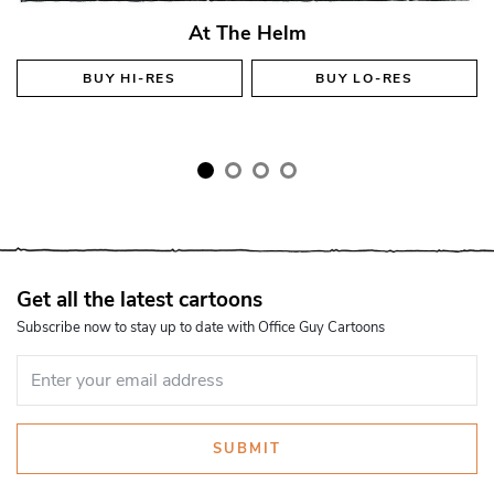
At The Helm
BUY
HI-RES
BUY
LO-RES
Get all the latest cartoons
Subscribe now to stay up to date with Office Guy Cartoons
SUBMIT