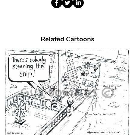
Related Cartoons