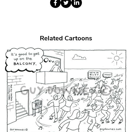
Related Cartoons