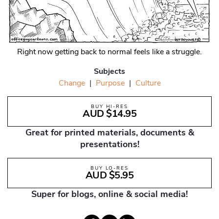
Right now getting back to normal feels like a struggle.
Subjects
Change
|
Purpose
|
Culture
BUY HI-RES
AUD $14.95
Great for printed materials, documents &
presentations!
BUY LO-RES
AUD $5.95
Super for blogs, online & social media!