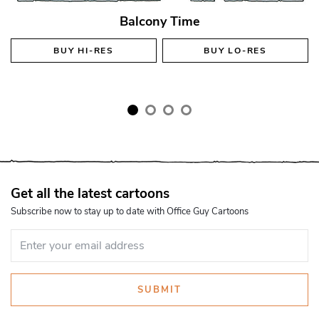
Balcony Time
BUY
HI-RES
BUY
LO-RES
Get all the latest cartoons
Subscribe now to stay up to date with Office Guy Cartoons
SUBMIT