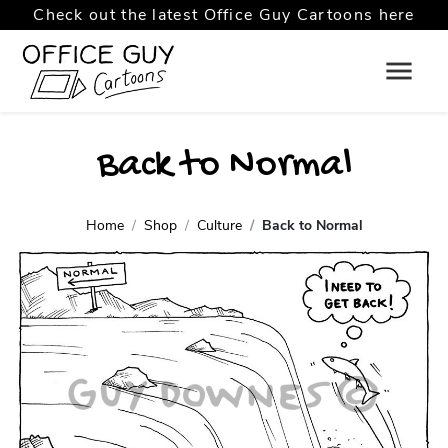
Check out the latest Office Guy Cartoons here
Back to Normal
Home
Shop
Culture
Back to Normal