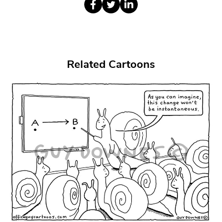
Related Cartoons