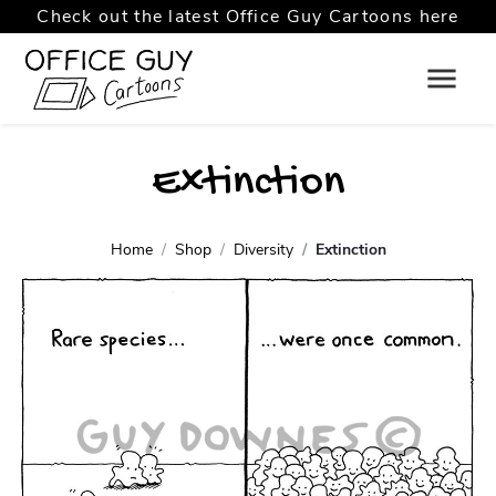
Check out the latest Office Guy Cartoons here
Extinction
Home
Shop
Diversity
Extinction