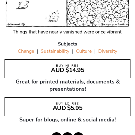
Things that have nearly vanished were once vibrant.
Subjects
Change
|
Sustainability
|
Culture
|
Diversity
BUY HI-RES
AUD $14.95
Great for printed materials, documents &
presentations!
BUY LO-RES
AUD $5.95
Super for blogs, online & social media!