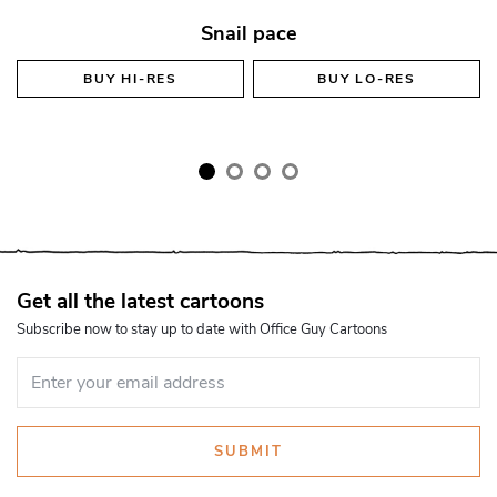
Snail pace
BUY
HI-RES
BUY
LO-RES
Get all the latest cartoons
Subscribe now to stay up to date with Office Guy Cartoons
SUBMIT