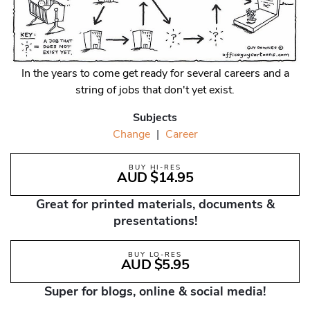
In the years to come get ready for several careers and a
string of jobs that don't yet exist.
Subjects
Change
|
Career
BUY HI-RES
AUD $14.95
Great for printed materials, documents &
presentations!
BUY LO-RES
AUD $5.95
Super for blogs, online & social media!