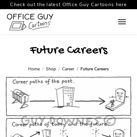
Check out the latest Office Guy Cartoons here
Future Careers
Home
Shop
Career
Future Careers