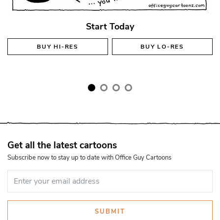
Start Today
BUY
HI-RES
BUY
LO-RES
Get all the latest cartoons
Subscribe now to stay up to date with Office Guy Cartoons
SUBMIT