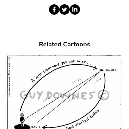
Related Cartoons