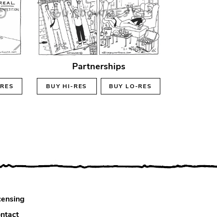
Partnerships
-RES
BUY
HI-RES
BUY
LO-RES
censing
ntact