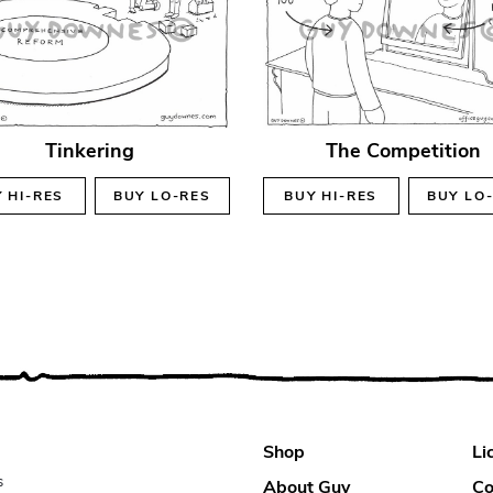
Tinkering
The Competition
Y
HI-RES
BUY
LO-RES
BUY
HI-RES
BUY
LO
Shop
Li
s
About Guy
Co