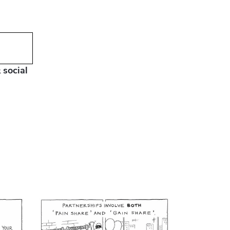
 social