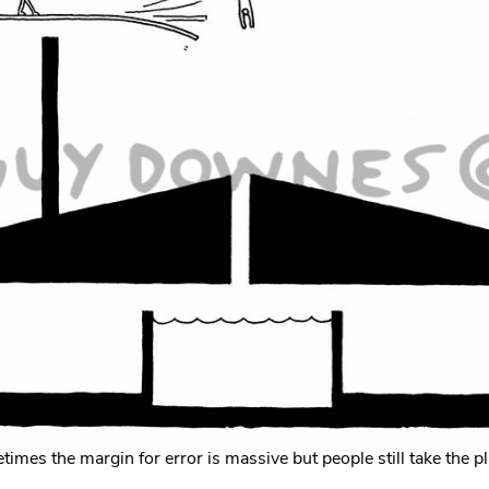
imes the margin for error is massive but people still take the p