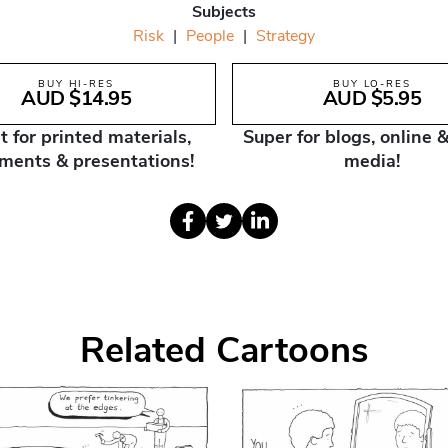
Subjects
Risk
|
People
|
Strategy
BUY HI-RES
BUY LO-RES
AUD $14.95
AUD $5.95
t for printed materials,
Super for blogs, online &
ments & presentations!
media!
Related Cartoons