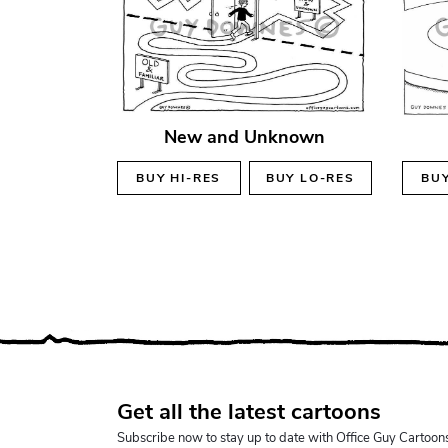
New and Unknown
BUY
HI-RES
BUY
LO-RES
BU
Get all the latest cartoons
Subscribe now to stay up to date with Office Guy Cartoon