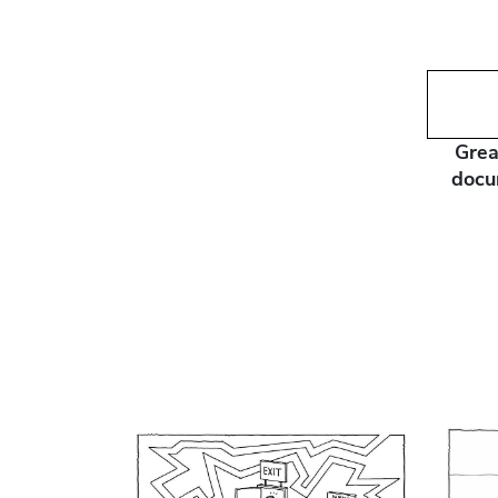
Grea
docu