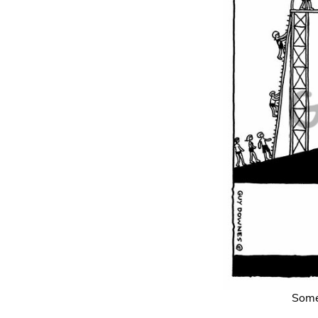
Somet