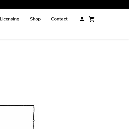
Licensing
Shop
Contact