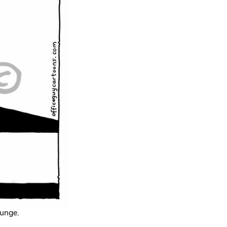
lunge.