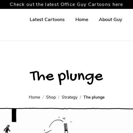
Check out the latest Office Guy Cartoons here
Latest Cartoons
Home
About Guy
The plunge
Home
Shop
Strategy
The plunge