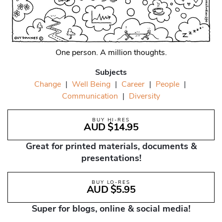
One person. A million thoughts.
Subjects
Change
|
Well Being
|
Career
|
People
|
Communication
|
Diversity
BUY HI-RES
AUD $14.95
Great for printed materials, documents &
presentations!
BUY LO-RES
AUD $5.95
Super for blogs, online & social media!