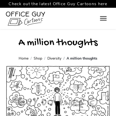
Check out the latest Office Guy Cartoons here
A million thoughts
Home
Shop
Diversity
A million thoughts