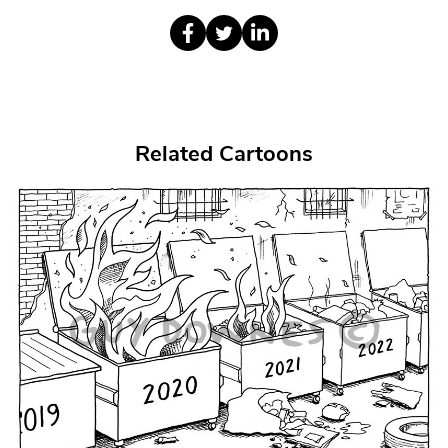
Related Cartoons