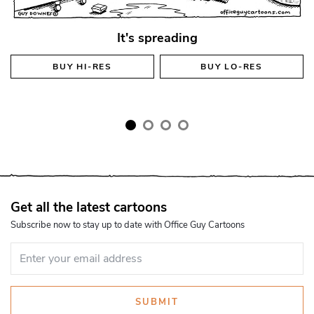
It's spreading
BUY
HI-RES
BUY
LO-RES
Get all the latest cartoons
Subscribe now to stay up to date with Office Guy Cartoons
SUBMIT