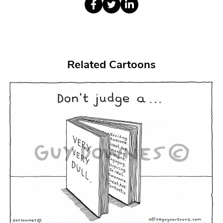
Related Cartoons