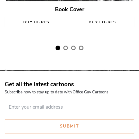
Book Cover
BUY
HI-RES
BUY
LO-RES
Get all the latest cartoons
Subscribe now to stay up to date with Office Guy Cartoons
SUBMIT