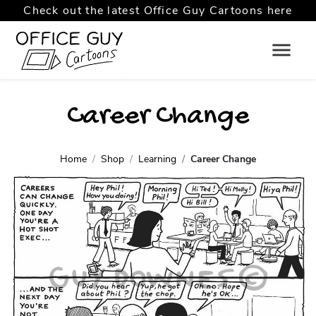
Check out the latest Office Guy Cartoons here
Career Change
Home
Shop
Learning
Career Change