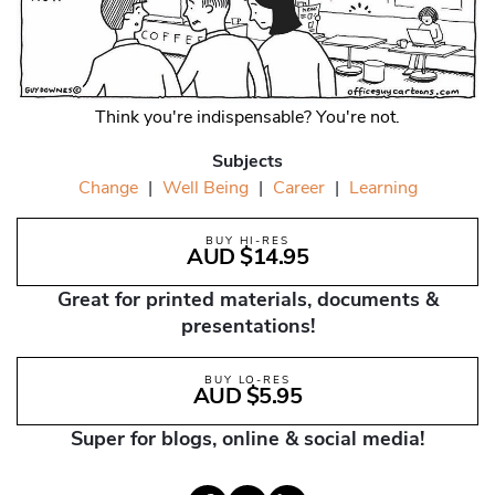
Think you're indispensable? You're not.
Subjects
Change
|
Well Being
|
Career
|
Learning
BUY HI-RES
AUD $14.95
Great for printed materials, documents &
presentations!
BUY LO-RES
AUD $5.95
Super for blogs, online & social media!