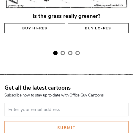
Is the grass really greener?
BUY
HI-RES
BUY
LO-RES
Get all the latest cartoons
Subscribe now to stay up to date with Office Guy Cartoons
SUBMIT