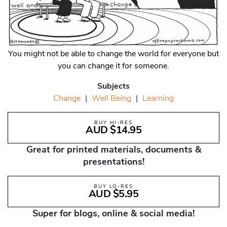
You might not be able to change the world for everyone but
you can change it for someone.
Subjects
Change
|
Well Being
|
Learning
BUY HI-RES
AUD $14.95
Great for printed materials, documents &
presentations!
BUY LO-RES
AUD $5.95
Super for blogs, online & social media!