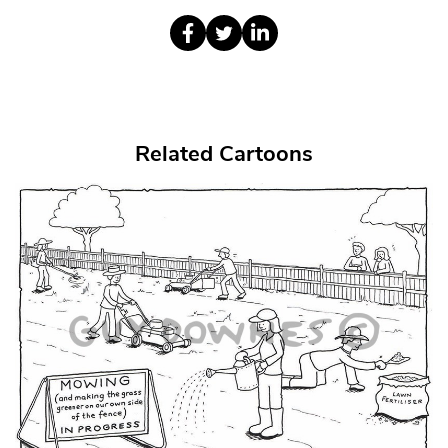
Related Cartoons