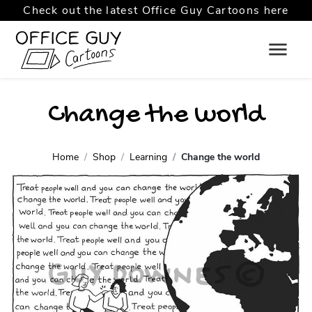
Check out the latest Office Guy Cartoons here
Change the world
Home
Shop
Learning
Change the world