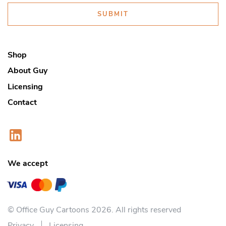
SUBMIT
Shop
About Guy
Licensing
Contact
We accept
© Office Guy Cartoons 2026. All rights reserved
Privacy
Licensing