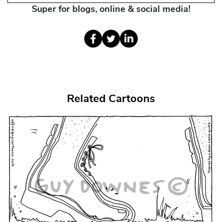
Super for blogs, online & social media!
Related Cartoons