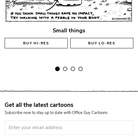
Small things
BUY
HI-RES
BUY
LO-RES
Get all the latest cartoons
Subscribe now to stay up to date with Office Guy Cartoons