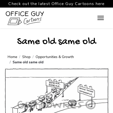
Check out the latest Office Guy Cartoons here
Same old same old
Home
Shop
Opportunities & Growth
Same old same old