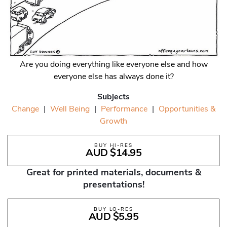
Are you doing everything like everyone else and how
everyone else has always done it?
Subjects
Change
|
Well Being
|
Performance
|
Opportunities &
Growth
BUY HI-RES
AUD $14.95
Great for printed materials, documents &
presentations!
BUY LO-RES
AUD $5.95