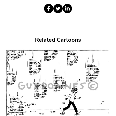
Related Cartoons