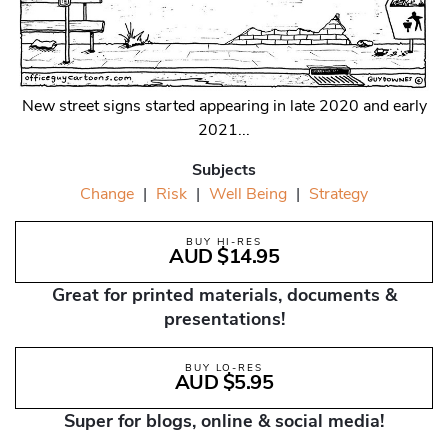
New street signs started appearing in late 2020 and early
2021...
Subjects
Change
|
Risk
|
Well Being
|
Strategy
BUY HI-RES
AUD $14.95
Great for printed materials, documents &
presentations!
BUY LO-RES
AUD $5.95
Super for blogs, online & social media!