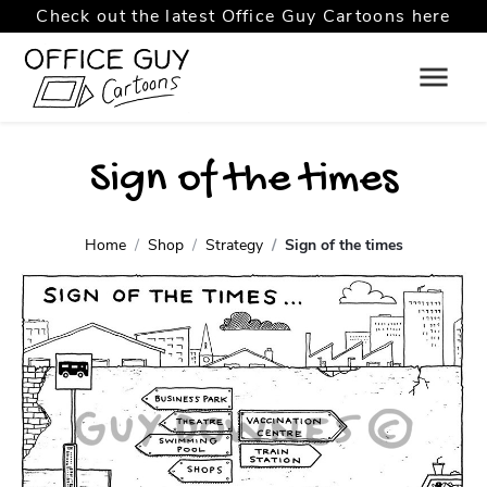
Check out the latest Office Guy Cartoons here
Sign of the times
Home
Shop
Strategy
Sign of the times