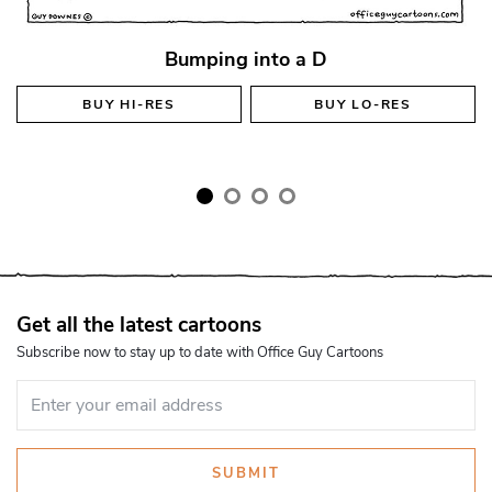
Bumping into a D
BUY
HI-RES
BUY
LO-RES
Get all the latest cartoons
Subscribe now to stay up to date with Office Guy Cartoons
SUBMIT