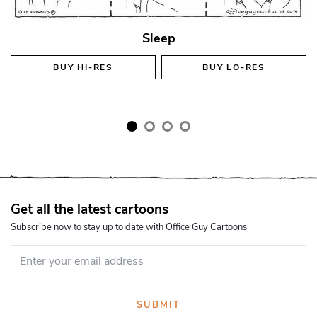
Sleep
BUY
HI-RES
BUY
LO-RES
Get all the latest cartoons
Subscribe now to stay up to date with Office Guy Cartoons
SUBMIT