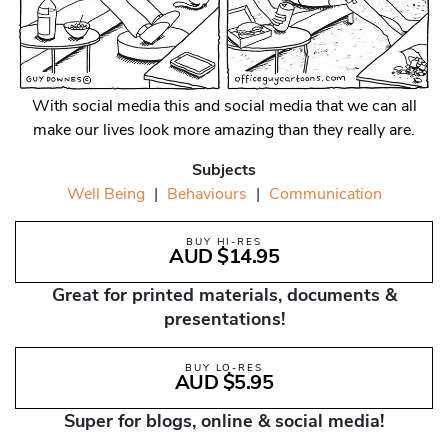
With social media this and social media that we can all
make our lives look more amazing than they really are.
Subjects
Well Being
|
Behaviours
|
Communication
BUY HI-RES
AUD $14.95
Great for printed materials, documents &
presentations!
BUY LO-RES
AUD $5.95
Super for blogs, online & social media!