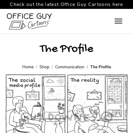
Check out the latest Office Guy Cartoons here
The Profile
Home
Shop
Communication
The Profile