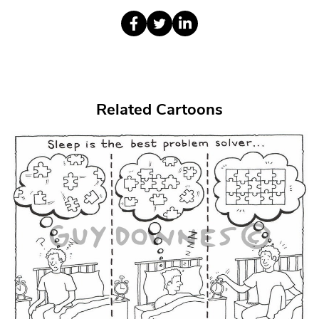
Related Cartoons