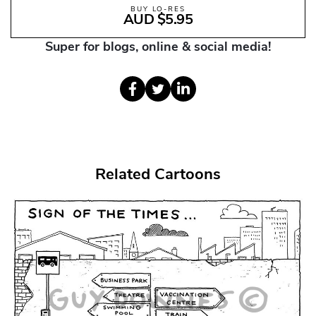
BUY LO-RES
AUD $5.95
Super for blogs, online & social media!
Related Cartoons