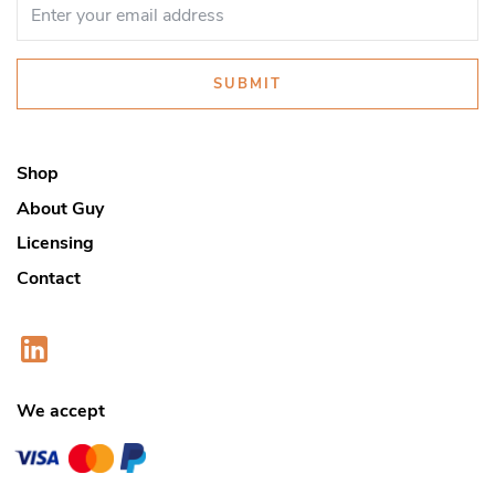
SUBMIT
Shop
About Guy
Licensing
Contact
We accept