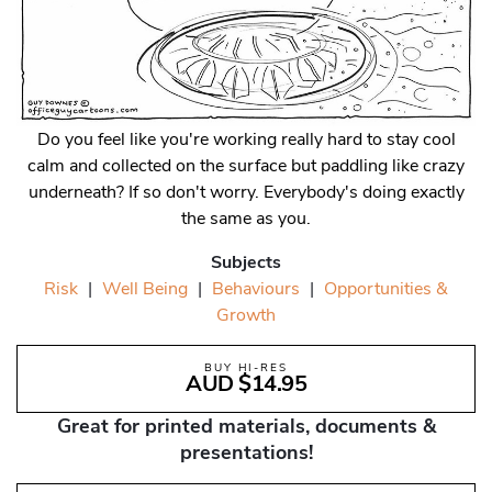
Do you feel like you're working really hard to stay cool
calm and collected on the surface but paddling like crazy
underneath? If so don't worry. Everybody's doing exactly
the same as you.
Subjects
Risk
|
Well Being
|
Behaviours
|
Opportunities &
Growth
BUY HI-RES
AUD $14.95
Great for printed materials, documents &
presentations!