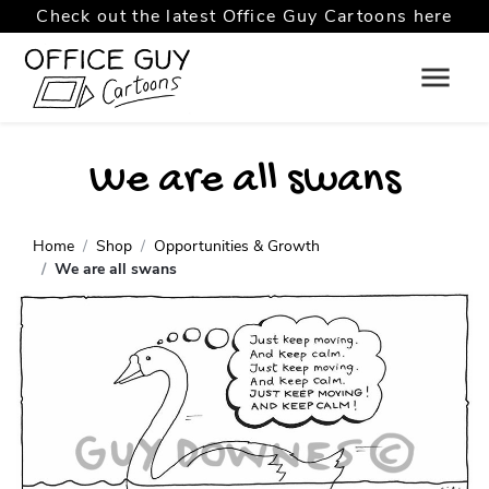
Check out the latest Office Guy Cartoons here
We are all swans
Home
Shop
Opportunities & Growth
We are all swans