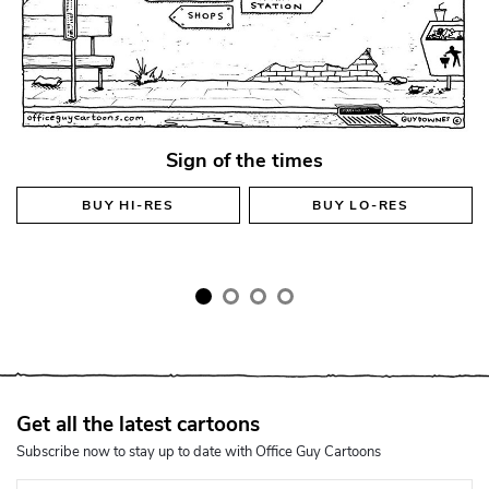
Sign of the times
BUY
HI-RES
BUY
LO-RES
Get all the latest cartoons
Subscribe now to stay up to date with Office Guy Cartoons